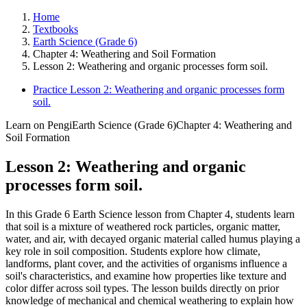
Home
Textbooks
Earth Science (Grade 6)
Chapter 4: Weathering and Soil Formation
Lesson 2: Weathering and organic processes form soil.
Practice Lesson 2: Weathering and organic processes form
soil.
Learn on Pengi
Earth Science (Grade 6)
Chapter 4: Weathering and
Soil Formation
Lesson 2: Weathering and organic
processes form soil.
In this Grade 6 Earth Science lesson from Chapter 4, students learn
that soil is a mixture of weathered rock particles, organic matter,
water, and air, with decayed organic material called humus playing a
key role in soil composition. Students explore how climate,
landforms, plant cover, and the activities of organisms influence a
soil's characteristics, and examine how properties like texture and
color differ across soil types. The lesson builds directly on prior
knowledge of mechanical and chemical weathering to explain how