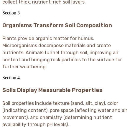
collect thick, nutrient-rich soil layers.
Section
3
Organisms Transform Soil Composition
Plants provide organic matter for humus.
Microorganisms decompose materials and create
nutrients. Animals tunnel through soil, improving air
content and bringing rock particles to the surface for
further weathering.
Section
4
Soils Display Measurable Properties
Soil properties include texture (sand, silt, clay), color
(indicating content), pore space (affecting water and air
movement), and chemistry (determining nutrient
availability through pH levels).