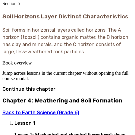
Section
5
Soil Horizons Layer Distinct Characteristics
Soil forms in horizontal layers called horizons. The A
horizon (topsoil) contains organic matter, the B horizon
has clay and minerals, and the C horizon consists of
large, less-weathered rock particles.
Book overview
Jump across lessons in the current chapter without opening the full
course modal.
Continue this chapter
Chapter 4: Weathering and Soil Formation
Back to
Earth Science (Grade 6)
Lesson
1
Lesson 1: Mechanical and chemical forces break down