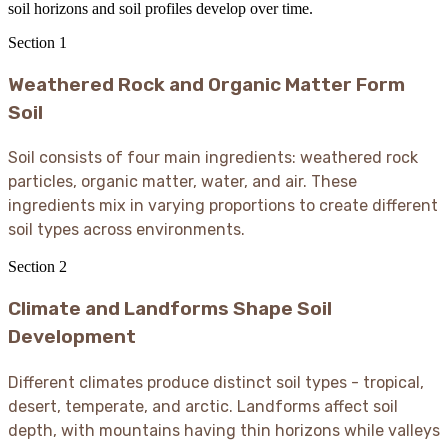
soil horizons and soil profiles develop over time.
Section
1
Weathered Rock and Organic Matter Form
Soil
Soil consists of four main ingredients: weathered rock
particles, organic matter, water, and air. These
ingredients mix in varying proportions to create different
soil types across environments.
Section
2
Climate and Landforms Shape Soil
Development
Different climates produce distinct soil types - tropical,
desert, temperate, and arctic. Landforms affect soil
depth, with mountains having thin horizons while valleys