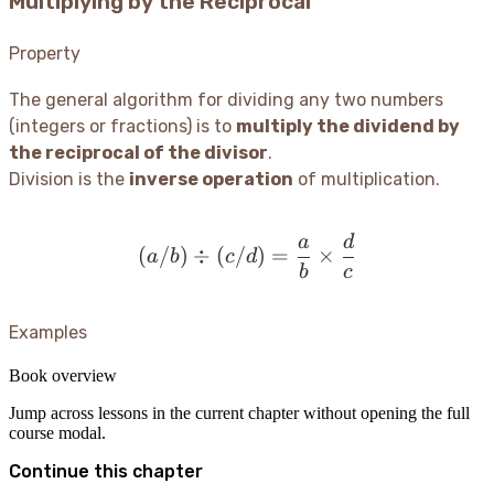
Multiplying by the Reciprocal
Property
The general algorithm for dividing any two numbers
(integers or fractions) is to
multiply the dividend by
the reciprocal of the divisor
.
Division is the
inverse operation
of multiplication.
a
d
(a/b) \div (c/d) = \frac
(
/
)
÷
(
/
)
=
×
a
b
c
d
b
c
Examples
Book overview
Jump across lessons in the current chapter without opening the full
course modal.
Continue this chapter