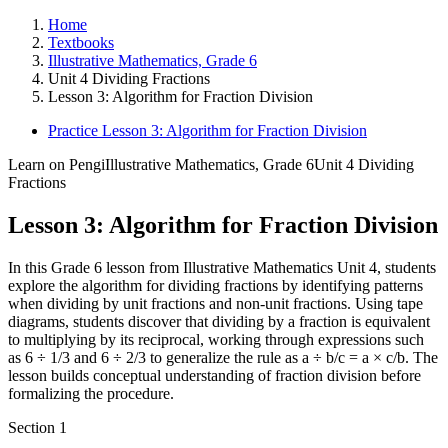
Home
Textbooks
Illustrative Mathematics, Grade 6
Unit 4 Dividing Fractions
Lesson 3: Algorithm for Fraction Division
Practice Lesson 3: Algorithm for Fraction Division
Learn on Pengi
Illustrative Mathematics, Grade 6
Unit 4 Dividing
Fractions
Lesson 3: Algorithm for Fraction Division
In this Grade 6 lesson from Illustrative Mathematics Unit 4, students
explore the algorithm for dividing fractions by identifying patterns
when dividing by unit fractions and non-unit fractions. Using tape
diagrams, students discover that dividing by a fraction is equivalent
to multiplying by its reciprocal, working through expressions such
as 6 ÷ 1/3 and 6 ÷ 2/3 to generalize the rule as a ÷ b/c = a × c/b. The
lesson builds conceptual understanding of fraction division before
formalizing the procedure.
Section
1