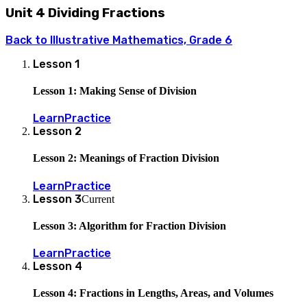
Unit 4 Dividing Fractions
Back to
Illustrative Mathematics, Grade 6
Lesson
1
Lesson 1: Making Sense of Division
Learn
Practice
Lesson
2
Lesson 2: Meanings of Fraction Division
Learn
Practice
Lesson
3
Current
Lesson 3: Algorithm for Fraction Division
Learn
Practice
Lesson
4
Lesson 4: Fractions in Lengths, Areas, and Volumes