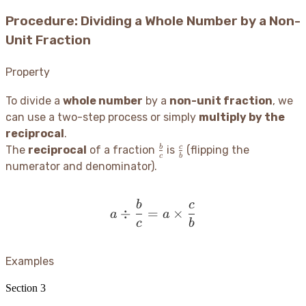
Procedure: Dividing a Whole Number by a Non-
Unit Fraction
Property
To divide a
whole number
by a
non-unit fraction
, we
can use a two-step process or simply
multiply by the
reciprocal
.
\frac{b}
\frac{c}
b
c
The
reciprocal
of a fraction
is
(flipping the
c
b
{c}
{b}
numerator and denominator).
b
c
a \div \frac{b}{c} = a \
÷
=
×
a
a
c
b
Examples
Section
3