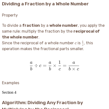
Dividing a Fraction by a Whole Number
Property
To divide a
fraction
by a
whole number
, you apply the
same rule: multiply the fraction by the
reciprocal of
the whole number
.
1
c
\frac{1}
Since the reciprocal of a whole number
is
, this
c
c
{c}
operation makes the fractional parts smaller.
1
a
a
a
\frac{a}{b} \div c = \fr
÷
=
×
=
c
×
b
b
c
b
c
Examples
Section
4
Algorithm: Dividing Any Fraction by