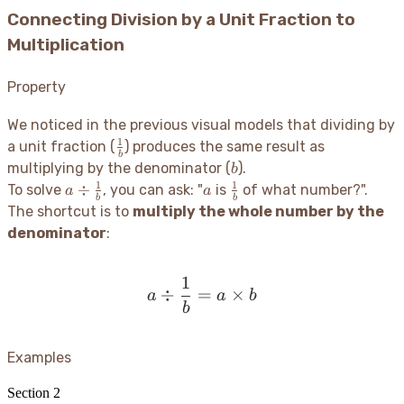
Connecting Division by a Unit Fraction to
Multiplication
Property
We noticed in the previous visual models that dividing by
1
\frac{1}
a unit fraction (
) produces the same result as
b
{b}
b
multiplying by the denominator (
).
b
1
1
a \div
a
\frac{1}
÷
To solve
, you can ask: "
is
of what number?".
a
a
b
b
\frac{1}
{b}
The shortcut is to
multiply the whole number by the
{b}
denominator
:
1
a \div \frac{1}{b} = a \t
÷
=
×
a
a
b
b
Examples
Section
2