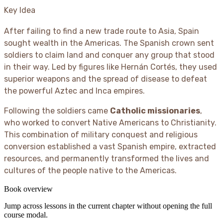
Key Idea
After failing to find a new trade route to Asia, Spain
sought wealth in the Americas. The Spanish crown sent
soldiers to claim land and conquer any group that stood
in their way. Led by figures like Hernán Cortés, they used
superior weapons and the spread of disease to defeat
the powerful Aztec and Inca empires.
Following the soldiers came
Catholic missionaries
,
who worked to convert Native Americans to Christianity.
This combination of military conquest and religious
conversion established a vast Spanish empire, extracted
resources, and permanently transformed the lives and
cultures of the people native to the Americas.
Book overview
Jump across lessons in the current chapter without opening the full
course modal.