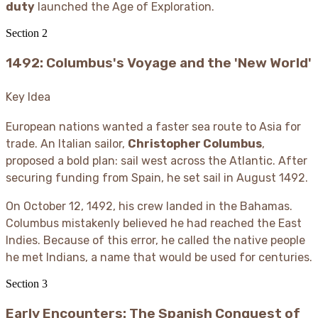
duty
launched the Age of Exploration.
Section
2
1492: Columbus's Voyage and the 'New World'
Key Idea
European nations wanted a faster sea route to Asia for
trade. An Italian sailor,
Christopher Columbus
,
proposed a bold plan: sail west across the Atlantic. After
securing funding from Spain, he set sail in August 1492.
On October 12, 1492, his crew landed in the Bahamas.
Columbus mistakenly believed he had reached the East
Indies. Because of this error, he called the native people
he met Indians, a name that would be used for centuries.
Section
3
Early Encounters: The Spanish Conquest of