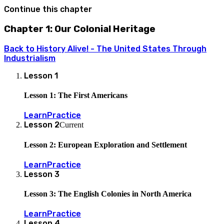
Continue this chapter
Chapter 1: Our Colonial Heritage
Back to
History Alive! - The United States Through
Industrialism
Lesson
1
Lesson 1: The First Americans
Learn
Practice
Lesson
2
Current
Lesson 2: European Exploration and Settlement
Learn
Practice
Lesson
3
Lesson 3: The English Colonies in North America
Learn
Practice
Lesson
4