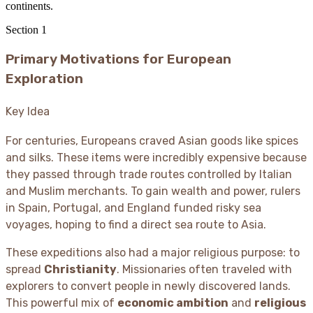
continents.
Section
1
Primary Motivations for European
Exploration
Key Idea
For centuries, Europeans craved Asian goods like spices
and silks. These items were incredibly expensive because
they passed through trade routes controlled by Italian
and Muslim merchants. To gain wealth and power, rulers
in Spain, Portugal, and England funded risky sea
voyages, hoping to find a direct sea route to Asia.
These expeditions also had a major religious purpose: to
spread
Christianity
. Missionaries often traveled with
explorers to convert people in newly discovered lands.
This powerful mix of
economic ambition
and
religious