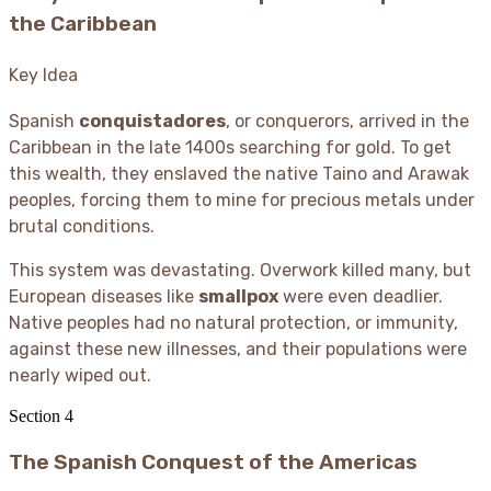
the Caribbean
Key Idea
Spanish
conquistadores
, or conquerors, arrived in the
Caribbean in the late 1400s searching for gold. To get
this wealth, they enslaved the native Taino and Arawak
peoples, forcing them to mine for precious metals under
brutal conditions.
This system was devastating. Overwork killed many, but
European diseases like
smallpox
were even deadlier.
Native peoples had no natural protection, or immunity,
against these new illnesses, and their populations were
nearly wiped out.
Section
4
The Spanish Conquest of the Americas