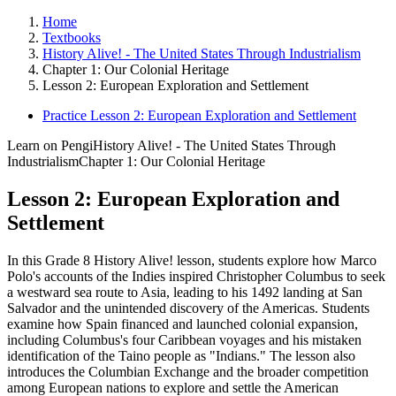
Home
Textbooks
History Alive! - The United States Through Industrialism
Chapter 1: Our Colonial Heritage
Lesson 2: European Exploration and Settlement
Practice Lesson 2: European Exploration and Settlement
Learn on Pengi
History Alive! - The United States Through
Industrialism
Chapter 1: Our Colonial Heritage
Lesson 2: European Exploration and
Settlement
In this Grade 8 History Alive! lesson, students explore how Marco
Polo's accounts of the Indies inspired Christopher Columbus to seek
a westward sea route to Asia, leading to his 1492 landing at San
Salvador and the unintended discovery of the Americas. Students
examine how Spain financed and launched colonial expansion,
including Columbus's four Caribbean voyages and his mistaken
identification of the Taino people as "Indians." The lesson also
introduces the Columbian Exchange and the broader competition
among European nations to explore and settle the American