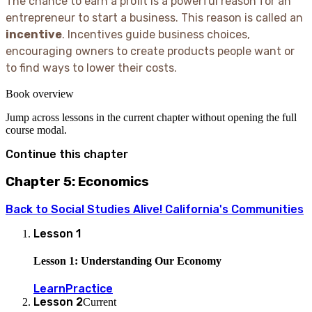
The chance to earn a profit is a powerful reason for an
entrepreneur to start a business. This reason is called an
incentive
. Incentives guide business choices,
encouraging owners to create products people want or
to find ways to lower their costs.
Book overview
Jump across lessons in the current chapter without opening the full
course modal.
Continue this chapter
Chapter 5: Economics
Back to
Social Studies Alive! California's Communities
Lesson
1
Lesson 1: Understanding Our Economy
Learn
Practice
Lesson
2
Current