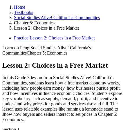
Home
Textbooks
Social Studies Alive! California's Communities
Chapter 5: Economics
Lesson 2: Choices in a Free Market
Practice Lesson 2: Choices in a Free Market
Learn on Pengi
Social Studies Alive! California's
Communities
Chapter 5: Economics
Lesson 2: Choices in a Free Market
In this Grade 3 lesson from Social Studies Alive! California's
Communities, students learn how a free market economy works,
including how people earn money, how businesses pursue profit,
and how incentives influence economic choices. Students explore
key vocabulary such as supply, demand, profit, and incentive to
understand why prices for goods and services rise and fall. The
lesson uses relatable examples like running a lemonade stand to
show how buyers and sellers interact to set prices in Chapter 5:
Economics.
Section
1