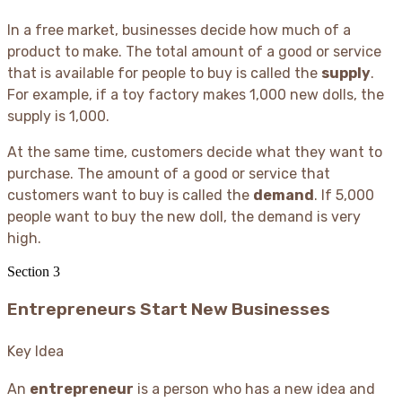
In a free market, businesses decide how much of a
product to make. The total amount of a good or service
that is available for people to buy is called the
supply
.
For example, if a toy factory makes 1,000 new dolls, the
supply is 1,000.
At the same time, customers decide what they want to
purchase. The amount of a good or service that
customers want to buy is called the
demand
. If 5,000
people want to buy the new doll, the demand is very
high.
Section
3
Entrepreneurs Start New Businesses
Key Idea
An
entrepreneur
is a person who has a new idea and