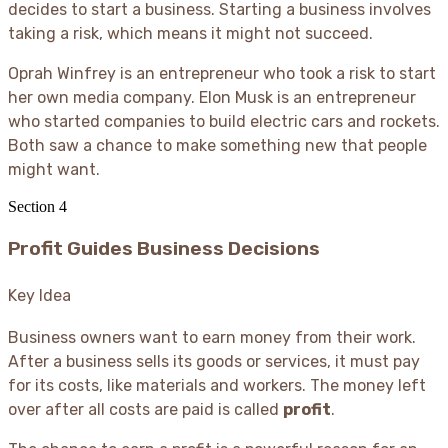
decides to start a business. Starting a business involves
taking a risk, which means it might not succeed.
Oprah Winfrey is an entrepreneur who took a risk to start
her own media company. Elon Musk is an entrepreneur
who started companies to build electric cars and rockets.
Both saw a chance to make something new that people
might want.
Section
4
Profit Guides Business Decisions
Key Idea
Business owners want to earn money from their work.
After a business sells its goods or services, it must pay
for its costs, like materials and workers. The money left
over after all costs are paid is called
profit
.