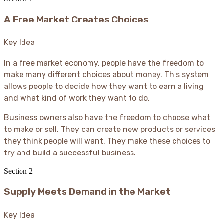
A Free Market Creates Choices
Key Idea
In a free market economy, people have the freedom to
make many different choices about money. This system
allows people to decide how they want to earn a living
and what kind of work they want to do.
Business owners also have the freedom to choose what
to make or sell. They can create new products or services
they think people will want. They make these choices to
try and build a successful business.
Section
2
Supply Meets Demand in the Market
Key Idea