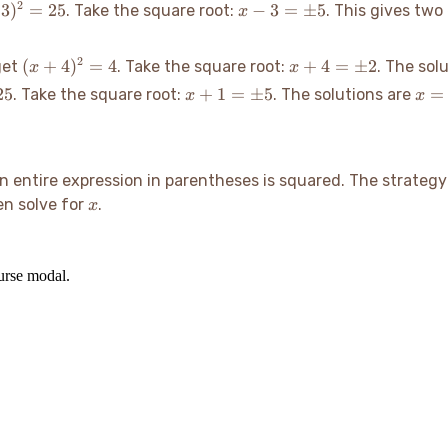
x -
2
3
)
=
25
−
3
=
±
5
. Take the square root:
. This gives two
x
3
=
(x+4)^2=4
x+4
2
(
+
4
)
=
4
+
4
=
±
2
get
. Take the square root:
. The sol
x
x
±5
=
5
x+1
x=4
25
+
1
=
±
5
=
. Take the square root:
. The solutions are
x
x
±2
=
±5
 entire expression in parentheses is squared. The strategy 
x
hen solve for
.
x
ourse modal.