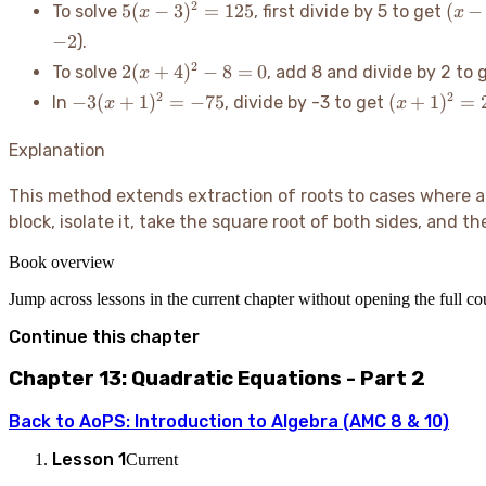
5(x
(x -
2
5
(
−
3
)
=
125
(
−
To solve
, first divide by 5 to get
x
x
-
3)^2
−
2
).
3)^2
=
2(x+4)^2
2
2
(
+
4
)
−
8
=
0
To solve
, add 8 and divide by 2 to 
x
=
25
- 8 = 0
-3(x+1)^2
125
(x+1)^2=2
2
2
−
3
(
+
1
)
=
−
75
(
+
1
)
=
In
, divide by -3 to get
x
x
= -75
Explanation
This method extends extraction of roots to cases where an
block, isolate it, take the square root of both sides, and t
Book overview
Jump across lessons in the current chapter without opening the full c
Continue this chapter
Chapter 13: Quadratic Equations - Part 2
Back to
AoPS: Introduction to Algebra (AMC 8 & 10)
Lesson
1
Current