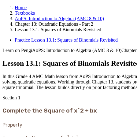
Home
Textbooks
AoPS: Introduction to Algebra (AMC 8 & 10)
Chapter 13: Quadratic Equations - Part 2
Lesson 13.1: Squares of Binomials Revisited
Practice Lesson 13.1: Squares of Binomials Revisited
Learn on Pengi
AoPS: Introduction to Algebra (AMC 8 & 10)
Chapter
Lesson 13.1: Squares of Binomials Revisite
In this Grade 4 AMC Math lesson from AoPS Introduction to Algebra, stu
solving quadratic equations. Working through Chapter 13, students prac
square trinomial. The lesson builds directly on prior factoring methods
Section
1
Complete the Square of x^2 + bx
Property
2