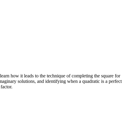
learn how it leads to the technique of completing the square for
maginary solutions, and identifying when a quadratic is a perfect
factor.