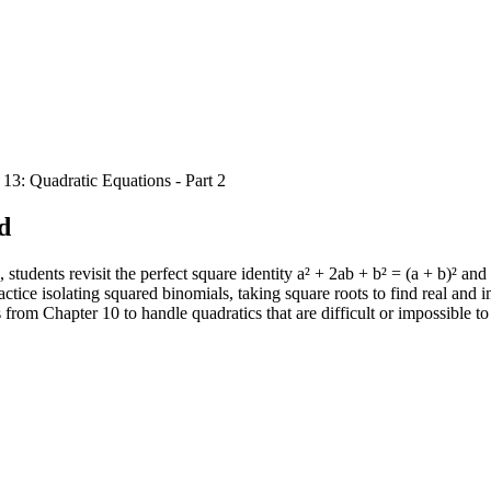
 13: Quadratic Equations - Part 2
d
dents revisit the perfect square identity a² + 2ab + b² = (a + b)² and 
tice isolating squared binomials, taking square roots to find real and i
 from Chapter 10 to handle quadratics that are difficult or impossible to 