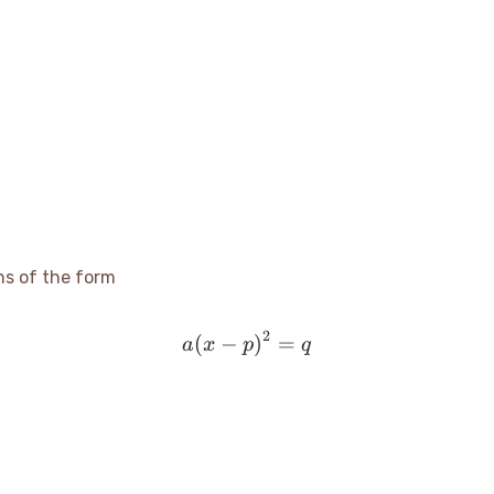
ns of the form
2
(
−
a(x - p)^2 = q
)
=
a
x
p
q