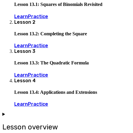
Lesson 13.1: Squares of Binomials Revisited
Learn
Practice
Lesson
2
Lesson 13.2: Completing the Square
Learn
Practice
Lesson
3
Lesson 13.3: The Quadratic Formula
Learn
Practice
Lesson
4
Lesson 13.4: Applications and Extensions
Learn
Practice
Lesson overview