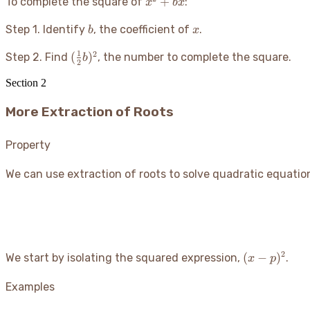
x^2
+
To complete the square of
:
x
b
x
+
b
x
Step 1. Identify
, the coefficient of
bx
.
b
x
1
2
(\frac{1}
(
)
Step 2. Find
, the number to complete the square.
b
2
{2}b)^2
Section
2
More Extraction of Roots
Property
We can use extraction of roots to solve quadratic equatio
2
(x -
(
−
)
We start by isolating the squared expression,
.
x
p
p)^2
Examples