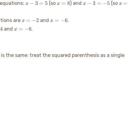
x-
x=8
x-
x=-2
−
3
=
5
=
8
−
3
=
−
5
=
 equations:
(so
) and
(so
x
x
x
x
3=5
3=-5
x=-2
x=-6
=
−
2
=
−
6
utions are
and
.
x
x
x=-6
4
=
−
6
and
.
x
is the same: treat the squared parenthesis as a single