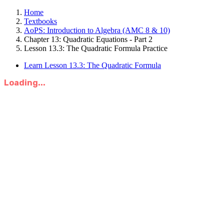
Home
Textbooks
AoPS: Introduction to Algebra (AMC 8 & 10)
Chapter 13: Quadratic Equations - Part 2
Lesson 13.3: The Quadratic Formula Practice
Learn Lesson 13.3: The Quadratic Formula
Loading...