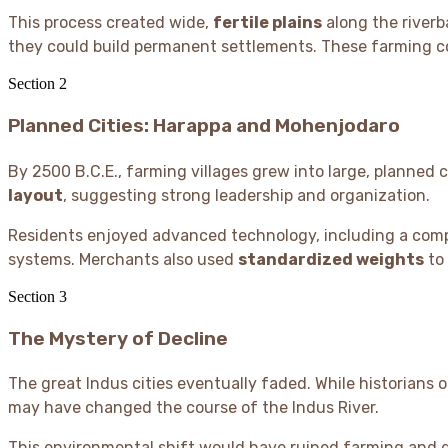
This process created wide,
fertile plains
along the riverb
they could build permanent settlements. These farming co
Section
2
Planned Cities: Harappa and Mohenjodaro
By 2500 B.C.E., farming villages grew into large, planned ci
layout
, suggesting strong leadership and organization.
Residents enjoyed advanced technology, including a com
systems. Merchants also used
standardized weights
to 
Section
3
The Mystery of Decline
The great Indus cities eventually faded. While historians 
may have changed the course of the Indus River.
This environmental shift would have ruined farming and di