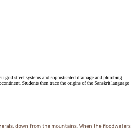
ir grid street systems and sophisticated drainage and plumbing
bcontinent. Students then trace the origins of the Sanskrit language
minerals, down from the mountains. When the floodwaters