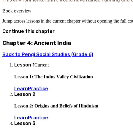
Book overview
Jump across lessons in the current chapter without opening the full c
Continue this chapter
Chapter 4: Ancient India
Back to
Pengi Social Studies (Grade 6)
Lesson
1
Current
Lesson 1: The Indus Valley Civilization
Learn
Practice
Lesson
2
Lesson 2: Origins and Beliefs of Hinduism
Learn
Practice
Lesson
3