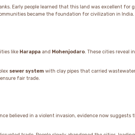
anks. Early people learned that this land was excellent for 
mmunities became the foundation for civilization in India.
ties like
Harappa
and
Mohenjodaro
. These cities reveal i
plex
sewer system
with clay pipes that carried wastewate
ensure fair trade.
once believed in a violent invasion, evidence now suggests 
srupted trade. People slowly abandoned the cities, leading 