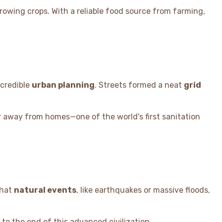
growing crops. With a reliable food source from farming,
ncredible
urban planning
. Streets formed a neat
grid
r away from homes—one of the world's first sanitation
that
natural events
, like earthquakes or massive floods,
to the end of this advanced civilization.