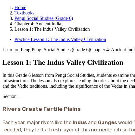
Home
Textbooks
Pengi Social Studies (Grade 6)
Chapter 4: Ancient India
Lesson 1: The Indus Valley Civilization
Practice Lesson 1: The Indus Valley Civilization
Learn on Pengi
Pengi Social Studies (Grade 6)
Chapter 4: Ancient Indi
Lesson 1: The Indus Valley Civilization
In this Grade 6 lesson from Pengi Social Studies, students examine t
infrastructure. The lesson also explores leading theories about the dec
and the Vedic traditions, including the significance of the Vedas in sh
Section
1
Rivers Create Fertile Plains
Each year, major rivers like the
Indus
and
Ganges
would f
receded, they left a fresh layer of this nutrient-rich soil o