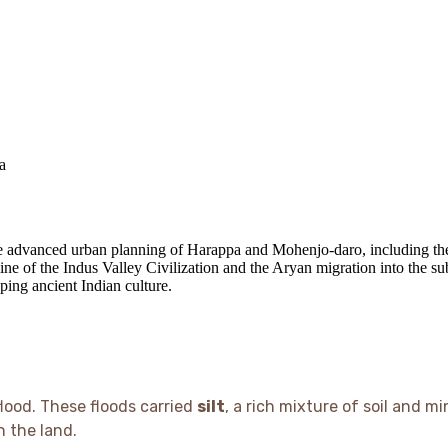
a
he advanced urban planning of Harappa and Mohenjo-daro, including the
line of the Indus Valley Civilization and the Aryan migration into the su
aping ancient Indian culture.
lood. These floods carried
silt
, a rich mixture of soil and 
n the land.