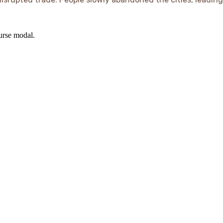
ourse modal.