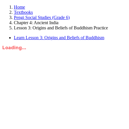
Home
Textbooks
Pengi Social Studies (Grade 6)
Chapter 4: Ancient India
Lesson 3: Origins and Beliefs of Buddhism Practice
Learn Lesson 3: Origins and Beliefs of Buddhism
Loading...