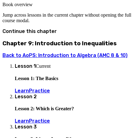
-5
Book overview
Jump across lessons in the current chapter without opening the full
course modal.
Continue this chapter
Chapter 9: Introduction to Inequalities
Back to
AoPS: Introduction to Algebra (AMC 8 & 10)
Lesson
1
Current
Lesson 1: The Basics
Learn
Practice
Lesson
2
Lesson 2: Which is Greater?
Learn
Practice
Lesson
3