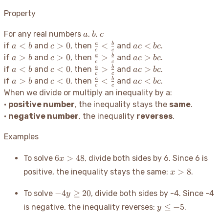
Property
a
b
c
For any real numbers
,
,
a
b
c
a
c
\frac{a}
ac
<
>
0
<
<
a
b
if
and
, then
and
.
a
b
c
a
c
b
c
c
c
<
>
{c} <
<
a
c
\frac{a}
ac
>
>
0
>
>
a
b
if
and
, then
and
.
a
b
c
a
c
b
c
c
c
b
0
\frac{b}
bc
>
>
{c} >
>
a
c
\frac{a}
ac
<
<
0
>
>
a
b
if
and
, then
and
.
a
b
c
a
c
b
c
c
c
{c}
b
0
\frac{b}
bc
<
<
{c} >
>
a
c
\frac{a}
ac
>
<
0
<
<
a
b
if
and
, then
and
.
a
b
c
a
c
b
c
c
c
{c}
b
0
\frac{b}
bc
>
<
{c} <
<
When we divide or multiply an inequality by a:
{c}
b
0
\frac{b}
bc
•
positive number
, the inequality stays the
same
.
{c}
•
negative number
, the inequality
reverses
.
Examples
6x
6
>
48
To solve
, divide both sides by 6. Since 6 is
x
>
x
>
8
positive, the inequality stays the same:
.
x
48
>
8
-4y
−
4
≥
20
To solve
, divide both sides by -4. Since -4
y
\geq
y
≤
−
5
is negative, the inequality reverses:
.
y
20
\leq