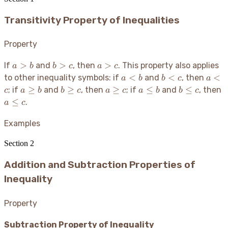
Transitivity Property of Inequalities
Property
a
b
a
>
>
>
If
and
, then
. This property also applies
a
b
b
c
a
c
>
>
>
a
b
a
<
<
<
to other inequality symbols: if
and
, then
a
b
b
c
a
b
c
c
<
<
<
a
b
a
a
b
a
≥
≥
≥
≤
≤
; if
and
, then
; if
and
, then
c
a
b
b
c
a
c
a
b
b
c
b
c
c
\geq
\geq
\geq
\leq
\leq
\
≤
.
a
c
b
c
c
b
c
c
Examples
Section
2
Addition and Subtraction Properties of
Inequality
Property
Subtraction Property of Inequality