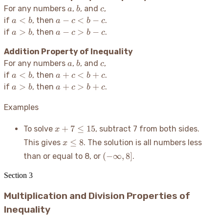
a
b
c
For any numbers
,
, and
,
a
b
c
a
a
<
−
<
−
if
, then
.
a
b
a
c
b
c
<
-
a
a
>
−
>
−
if
, then
.
a
b
a
c
b
c
b
c
>
-
<
Addition Property of Inequality
b
c
b
>
a
b
c
For any numbers
,
, and
,
a
b
c
-
b
a
a
<
+
<
+
if
, then
.
a
b
a
c
b
c
c
-
<
+
a
a
>
+
>
+
if
, then
.
a
b
a
c
b
c
c
b
c
>
+
<
b
c
Examples
b
>
+
x +
b
+
7
≤
15
To solve
, subtract 7 from both sides.
x
c
7
+
x
≤
8
This gives
. The solution is all numbers less
x
\leq
c
\leq
(-
(
−
∞
,
8
]
than or equal to 8, or
.
15
8
\infty,
8]
Section
3
Multiplication and Division Properties of
Inequality