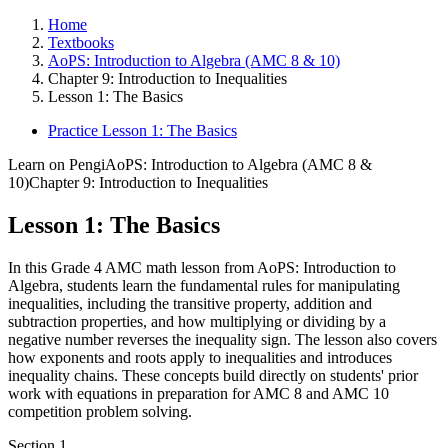
Home
Textbooks
AoPS: Introduction to Algebra (AMC 8 & 10)
Chapter 9: Introduction to Inequalities
Lesson 1: The Basics
Practice Lesson 1: The Basics
Learn on Pengi
AoPS: Introduction to Algebra (AMC 8 &
10)
Chapter 9: Introduction to Inequalities
Lesson 1: The Basics
In this Grade 4 AMC math lesson from AoPS: Introduction to
Algebra, students learn the fundamental rules for manipulating
inequalities, including the transitive property, addition and
subtraction properties, and how multiplying or dividing by a
negative number reverses the inequality sign. The lesson also covers
how exponents and roots apply to inequalities and introduces
inequality chains. These concepts build directly on students' prior
work with equations in preparation for AMC 8 and AMC 10
competition problem solving.
Section
1