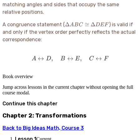
matching angles and sides that occupy the same
relative positions.
\Delta
Δ
≅
Δ
A congruence statement (
) is valid if
A
B
C
D
E
F
ABC
and only if the vertex order perfectly reflects the actual
\cong
correspondence:
\Delta
DEF
↔
,
↔
A \leftrightarrow D, \qua
,
↔
A
D
B
E
C
F
Book overview
Jump across lessons in the current chapter without opening the full
course modal.
Continue this chapter
Chapter 2: Transformations
Back to
Big Ideas Math, Course 3
Lesson
1
Current