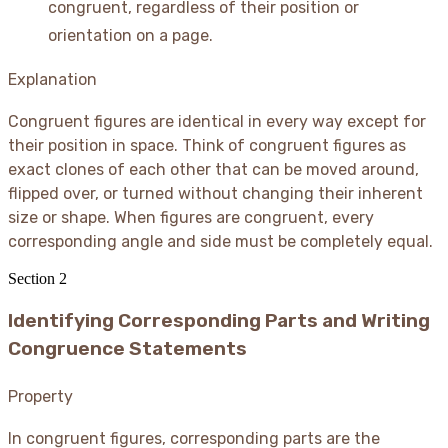
congruent, regardless of their position or
orientation on a page.
Explanation
Congruent figures are identical in every way except for
their position in space. Think of congruent figures as
exact clones of each other that can be moved around,
flipped over, or turned without changing their inherent
size or shape. When figures are congruent, every
corresponding angle and side must be completely equal.
Section
2
Identifying Corresponding Parts and Writing
Congruence Statements
Property
In congruent figures, corresponding parts are the