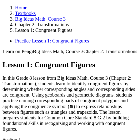
Home
Textbooks
Big Ideas Math, Course 3
Chapter 2: Transformations
Lesson 1: Congruent Figures
Practice Lesson 1: Congruent Figures
Learn on Pengi
Big Ideas Math, Course 3
Chapter 2: Transformations
Lesson 1: Congruent Figures
In this Grade 8 lesson from Big Ideas Math, Course 3 (Chapter 2:
Transformations), students learn to identify congruent figures by
determining whether corresponding angles and corresponding sides
are congruent. Using geoboards and geometric diagrams, students
practice naming corresponding parts of congruent polygons and
applying the congruence symbol (≅) to express relationships
between figures such as triangles and trapezoids. The lesson
prepares students for Common Core Standard 8.G.2 by building
foundational skills in recognizing and working with congruent
figures.
Section
1