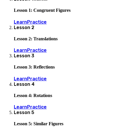
Lesson 1: Congruent Figures
Learn
Practice
Lesson
2
Lesson 2: Translations
Learn
Practice
Lesson
3
Lesson 3: Reflections
Learn
Practice
Lesson
4
Lesson 4: Rotations
Learn
Practice
Lesson
5
Lesson 5: Similar Figures