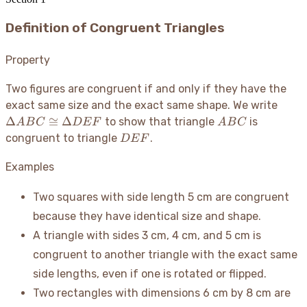
Definition of Congruent Triangles
Property
Two figures are congruent if and only if they have the
\Del
exact same size and the exact same shape. We write
ABC
ABC
Δ
≅
Δ
to show that triangle
is
A
B
C
D
E
F
A
B
C
\con
DEF
congruent to triangle
.
D
E
F
\Del
DEF
Examples
Two squares with side length 5 cm are congruent
because they have identical size and shape.
A triangle with sides 3 cm, 4 cm, and 5 cm is
congruent to another triangle with the exact same
side lengths, even if one is rotated or flipped.
Two rectangles with dimensions 6 cm by 8 cm are