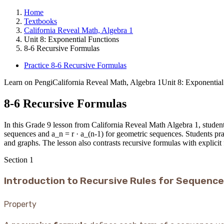
Home
Textbooks
California Reveal Math, Algebra 1
Unit 8: Exponential Functions
8-6 Recursive Formulas
Practice 8-6 Recursive Formulas
Learn on Pengi
California Reveal Math, Algebra 1
Unit 8: Exponential
8-6 Recursive Formulas
In this Grade 9 lesson from California Reveal Math Algebra 1, students
sequences and a_n = r · a_(n-1) for geometric sequences. Students pra
and graphs. The lesson also contrasts recursive formulas with explicit
Section
1
Introduction to Recursive Rules for Sequenc
Property