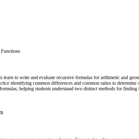
 Functions
 learn to write and evaluate recursive formulas for arithmetic and geom
ctice identifying common differences and common ratios to determine se
 formulas, helping students understand two distinct methods for finding 
es