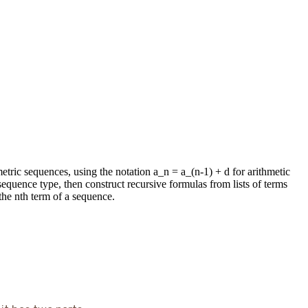
etric sequences, using the notation a_n = a_(n-1) + d for arithmetic
quence type, then construct recursive formulas from lists of terms
the nth term of a sequence.