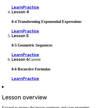
Learn
Practice
Lesson
4
8-4 Transforming Exponential Expressions
Learn
Practice
Lesson
5
8-5 Geometric Sequences
Learn
Practice
Lesson
6
Current
8-6 Recursive Formulas
Learn
Practice
Lesson overview
Expand to review the lesson summary and core properties.