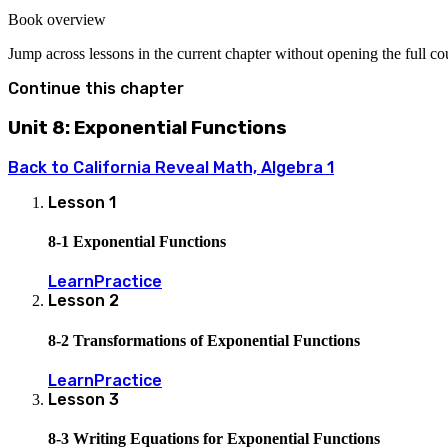
Book overview
Jump across lessons in the current chapter without opening the full c
Continue this chapter
Unit 8: Exponential Functions
Back to
California Reveal Math, Algebra 1
Lesson
1
8-1 Exponential Functions
Learn
Practice
Lesson
2
8-2 Transformations of Exponential Functions
Learn
Practice
Lesson
3
8-3 Writing Equations for Exponential Functions