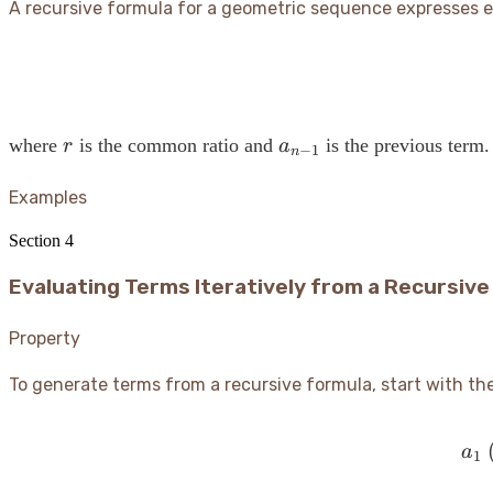
A recursive formula for a geometric sequence expresses ea
r
a_{n-
where
is the common ratio and
is the previous term.
r
a
−
1
n
1}
Examples
Section
4
Evaluating Terms Iteratively from a Recursive
Property
To generate terms from a recursive formula, start with the
(
a
1