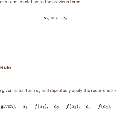
ch term in relation to the previous term:
=
a_n = r \cdot a_{n-1}
⋅
a
r
a
−
1
n
n
 Rule
a_1
 given initial term
and repeatedly apply the recurrence re
a
1
given)
,
=
(
)
,
a_1 \text{ (given)}, \qua
=
(
)
,
=
(
)
,
a
f
a
a
f
a
a
f
a
2
1
3
2
4
3