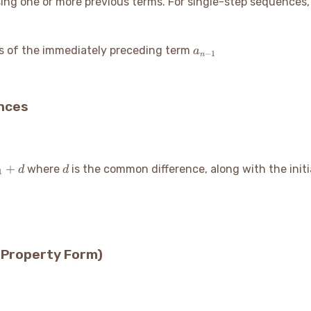
ng one or more previous terms. For single-step sequences, 
1
a_{n-
s of the immediately preceding term
a
−
1
n
1}
ences
d
+
where
is the common difference, along with the init
d
d
1
(Property Form)