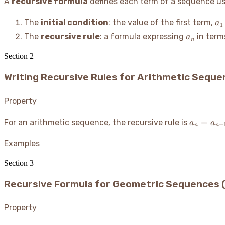
A
recursive formula
defines each term of a sequence usi
a_
The
initial condition
: the value of the first term,
a
1
a_n
The
recursive rule
: a formula expressing
in term
a
n
Section
2
Writing Recursive Rules for Arithmetic Sequ
Property
a_n
=
For an arithmetic sequence, the recursive rule is
a
a
−
n
n
=
a_{n-
Examples
1} +
Section
3
d
Recursive Formula for Geometric Sequences 
Property