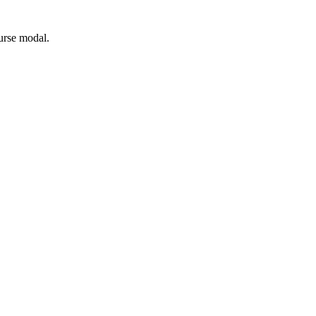
ourse modal.