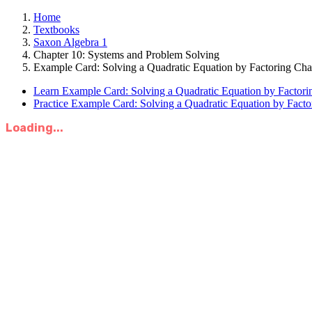
Home
Textbooks
Saxon Algebra 1
Chapter 10: Systems and Problem Solving
Example Card: Solving a Quadratic Equation by Factoring Cha
Learn Example Card: Solving a Quadratic Equation by Factori
Practice Example Card: Solving a Quadratic Equation by Facto
Loading...