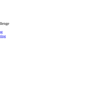
llenge
ng
ring