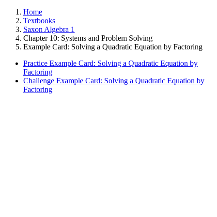
Home
Textbooks
Saxon Algebra 1
Chapter 10: Systems and Problem Solving
Example Card: Solving a Quadratic Equation by Factoring
Practice Example Card: Solving a Quadratic Equation by
Factoring
Challenge Example Card: Solving a Quadratic Equation by
Factoring