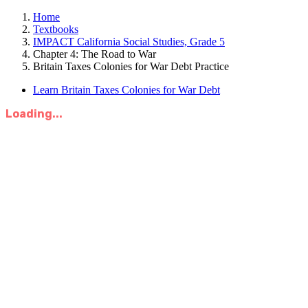
Home
Textbooks
IMPACT California Social Studies, Grade 5
Chapter 4: The Road to War
Britain Taxes Colonies for War Debt Practice
Learn Britain Taxes Colonies for War Debt
Loading...