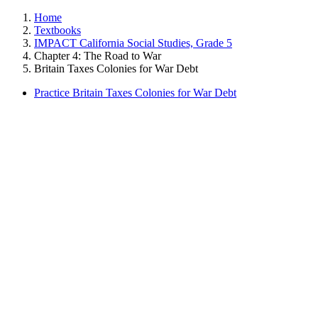
Home
Textbooks
IMPACT California Social Studies, Grade 5
Chapter 4: The Road to War
Britain Taxes Colonies for War Debt
Practice Britain Taxes Colonies for War Debt