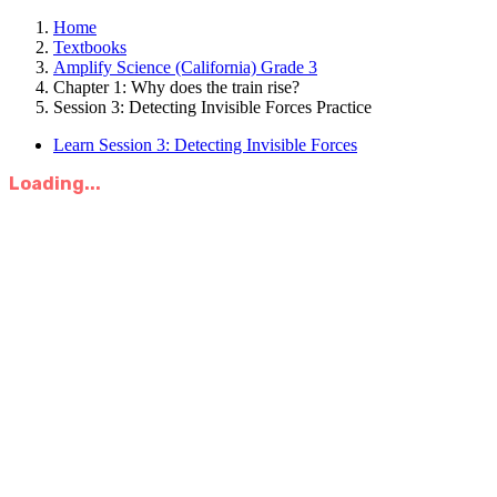
Home
Textbooks
Amplify Science (California) Grade 3
Chapter 1: Why does the train rise?
Session 3: Detecting Invisible Forces Practice
Learn Session 3: Detecting Invisible Forces
Loading...