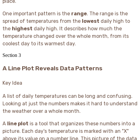
place.
One important pattern is the
range
. The range is the
spread of temperatures from the
lowest
daily high to
the
highest
daily high. It describes how much the
temperature changed over the whole month, from its
coolest day to its warmest day.
Section
3
A Line Plot Reveals Data Patterns
Key Idea
A list of daily temperatures can be long and confusing.
Looking at just the numbers makes it hard to understand
the weather over a whole month.
A
line plot
is a tool that organizes these numbers into a
picture. Each day's temperature is marked with an "X"
above its value on a number line. This picture of the data