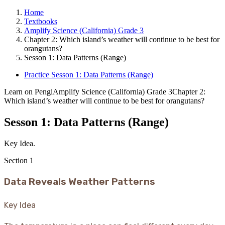
Home
Textbooks
Amplify Science (California) Grade 3
Chapter 2: Which island’s weather will continue to be best for
orangutans?
Sesson 1: Data Patterns (Range)
Practice Sesson 1: Data Patterns (Range)
Learn on Pengi
Amplify Science (California) Grade 3
Chapter 2:
Which island’s weather will continue to be best for orangutans?
Sesson 1: Data Patterns (Range)
Key Idea.
Section
1
Data Reveals Weather Patterns
Key Idea