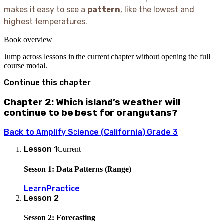
makes it easy to see a
pattern
, like the lowest and
highest temperatures.
Book overview
Jump across lessons in the current chapter without opening the full
course modal.
Continue this chapter
Chapter 2: Which island’s weather will
continue to be best for orangutans?
Back to
Amplify Science (California) Grade 3
Lesson
1
Current
Sesson 1: Data Patterns (Range)
Learn
Practice
Lesson
2
Sesson 2: Forecasting