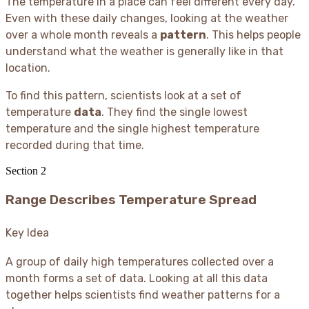
The temperature in a place can feel different every day.
Even with these daily changes, looking at the weather
over a whole month reveals a
pattern
. This helps people
understand what the weather is generally like in that
location.
To find this pattern, scientists look at a set of
temperature
data
. They find the single lowest
temperature and the single highest temperature
recorded during that time.
Section
2
Range Describes Temperature Spread
Key Idea
A group of daily high temperatures collected over a
month forms a set of data. Looking at all this data
together helps scientists find weather patterns for a