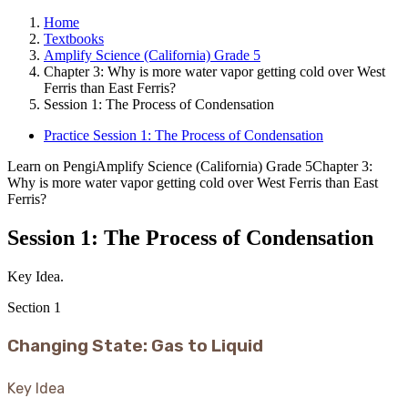
Home
Textbooks
Amplify Science (California) Grade 5
Chapter 3: Why is more water vapor getting cold over West
Ferris than East Ferris?
Session 1: The Process of Condensation
Practice Session 1: The Process of Condensation
Learn on Pengi
Amplify Science (California) Grade 5
Chapter 3:
Why is more water vapor getting cold over West Ferris than East
Ferris?
Session 1: The Process of Condensation
Key Idea.
Section
1
Changing State: Gas to Liquid
Key Idea