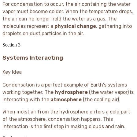
For condensation to occur, the air containing the water
vapor must become colder. When the temperature drops,
the air can no longer hold the water as a gas. The
molecules represent a
physical change
, gathering into
droplets on dust particles in the air.
Section
3
Systems Interacting
Key Idea
Condensation is a perfect example of Earth's systems
working together. The
hydrosphere
(the water vapor) is
interacting with the
atmosphere
(the cooling air).
When moist air from the hydrosphere enters a cold part
of the atmosphere, condensation happens. This
interaction is the first step in making clouds and rain.