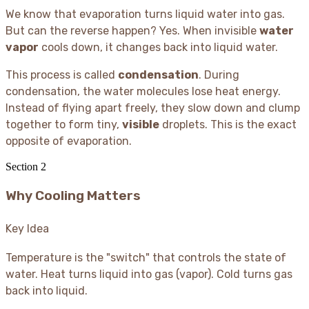
We know that evaporation turns liquid water into gas.
But can the reverse happen? Yes. When invisible
water
vapor
cools down, it changes back into liquid water.
This process is called
condensation
. During
condensation, the water molecules lose heat energy.
Instead of flying apart freely, they slow down and clump
together to form tiny,
visible
droplets. This is the exact
opposite of evaporation.
Section
2
Why Cooling Matters
Key Idea
Temperature is the "switch" that controls the state of
water. Heat turns liquid into gas (vapor). Cold turns gas
back into liquid.