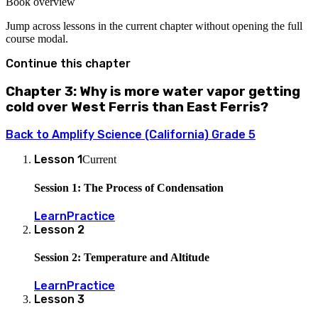
Book overview
Jump across lessons in the current chapter without opening the full
course modal.
Continue this chapter
Chapter 3: Why is more water vapor getting
cold over West Ferris than East Ferris?
Back to
Amplify Science (California) Grade 5
Lesson
1
Current
Session 1: The Process of Condensation
Learn
Practice
Lesson
2
Session 2: Temperature and Altitude
Learn
Practice
Lesson
3