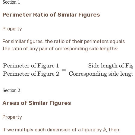
Section
1
Perimeter Ratio of Similar Figures
Property
For similar figures, the ratio of their perimeters equals
the ratio of any pair of corresponding side lengths:
Perimeter of Figure 1
Side length of Fig
\frac{\text{Perimeter of 
=
Perimeter of Figure 2
Corresponding side length
Section
2
Areas of Similar Figures
Property
k
If we multiply each dimension of a figure by
, then:
k