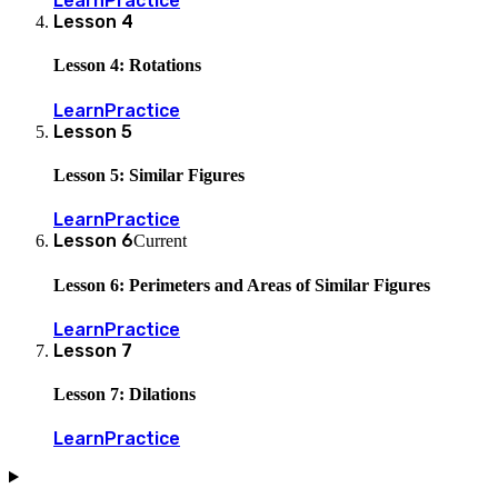
Learn
Practice
Lesson
4
Lesson 4: Rotations
Learn
Practice
Lesson
5
Lesson 5: Similar Figures
Learn
Practice
Lesson
6
Current
Lesson 6: Perimeters and Areas of Similar Figures
Learn
Practice
Lesson
7
Lesson 7: Dilations
Learn
Practice