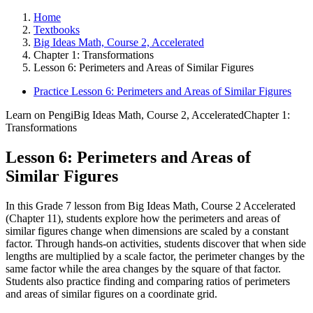
Home
Textbooks
Big Ideas Math, Course 2, Accelerated
Chapter 1: Transformations
Lesson 6: Perimeters and Areas of Similar Figures
Practice Lesson 6: Perimeters and Areas of Similar Figures
Learn on Pengi
Big Ideas Math, Course 2, Accelerated
Chapter 1:
Transformations
Lesson 6: Perimeters and Areas of
Similar Figures
In this Grade 7 lesson from Big Ideas Math, Course 2 Accelerated
(Chapter 11), students explore how the perimeters and areas of
similar figures change when dimensions are scaled by a constant
factor. Through hands-on activities, students discover that when side
lengths are multiplied by a scale factor, the perimeter changes by the
same factor while the area changes by the square of that factor.
Students also practice finding and comparing ratios of perimeters
and areas of similar figures on a coordinate grid.