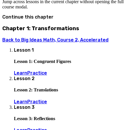
Jump across lessons in the current chapter without opening the full
course modal.
Continue this chapter
Chapter 1: Transformations
Back to
Big Ideas Math, Course 2, Accelerated
Lesson
1
Lesson 1: Congruent Figures
Learn
Practice
Lesson
2
Lesson 2: Translations
Learn
Practice
Lesson
3
Lesson 3: Reflections