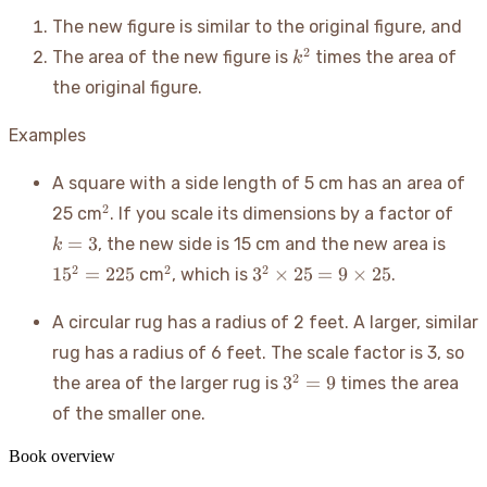
The new figure is similar to the original figure, and
k^2
2
The area of the new figure is
times the area of
k
the original figure.
Examples
A square with a side length of 5 cm has an area of
^2
k=
2
25 cm
. If you scale its dimensions by a factor of
15^2
=
3
, the new side is 15 cm and the new area is
k
=
^2
3^2
2
2
2
1
5
=
225
3
×
25
=
9
×
25
cm
, which is
.
225
\times
25 = 9
A circular rug has a radius of 2 feet. A larger, similar
\times
rug has a radius of 6 feet. The scale factor is 3, so
25
3^2=9
2
3
=
9
the area of the larger rug is
times the area
of the smaller one.
Book overview