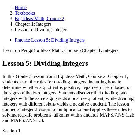
Home
Textbooks
Big Ideas Math, Course 2
Chapter 1: Integers
Lesson 5: Dividing Integers
Practice Lesson 5: Dividing Integers
Learn on Pengi
Big Ideas Math, Course 2
Chapter 1: Integers
Lesson 5: Dividing Integers
In this Grade 7 lesson from Big Ideas Math, Course 2, Chapter 1,
students learn the rules for dividing integers, including how to
determine whether a quotient is positive, negative, or zero based on
the signs of the two integers. Students discover that dividing two
integers with the same sign yields a positive quotient, while dividing
integers with different signs yields a negative quotient. The lesson
connects integer division to multiplication and applies these rules to
solving real-life problems, aligning with standards MAFS.7.NS.1.2b
and MAFS.7.NS.1.3.
Section
1