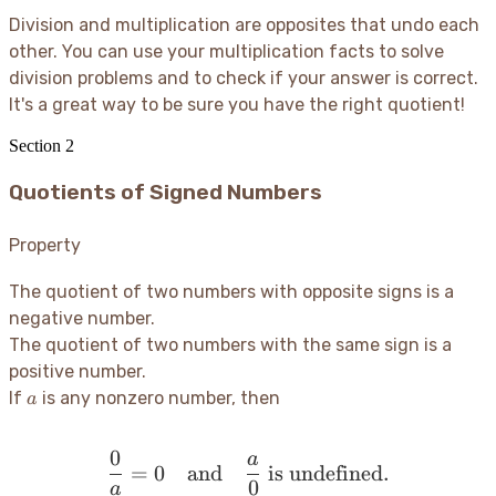
Division and multiplication are opposites that undo each
other. You can use your multiplication facts to solve
division problems and to check if your answer is correct.
It's a great way to be sure you have the right quotient
!
Section
2
Quotients of Signed Numbers
Property
The quotient of two numbers with opposite signs is a
negative number.
The quotient of two numbers with the same sign is a
positive number.
a
If
is any nonzero number, then
a
0
a
\frac{0}{a} = 0 \quad \t
=
0
and
is undefined.
0
a