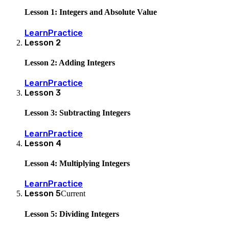
Lesson 1: Integers and Absolute Value
Learn
Practice
Lesson
2
Lesson 2: Adding Integers
Learn
Practice
Lesson
3
Lesson 3: Subtracting Integers
Learn
Practice
Lesson
4
Lesson 4: Multiplying Integers
Learn
Practice
Lesson
5
Current
Lesson 5: Dividing Integers