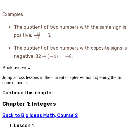
Examples
The quotient of two numbers with the same sign is
\frac{-45}
−
45
=
5
positive:
.
−
9
{-9} = 5
The quotient of two numbers with opposite signs is
32
32
÷
(
−
4
)
=
−
8
negative:
.
\div
(-4)
Book overview
= -8
Jump across lessons in the current chapter without opening the full
course modal.
Continue this chapter
Chapter 1: Integers
Back to
Big Ideas Math, Course 2
Lesson
1