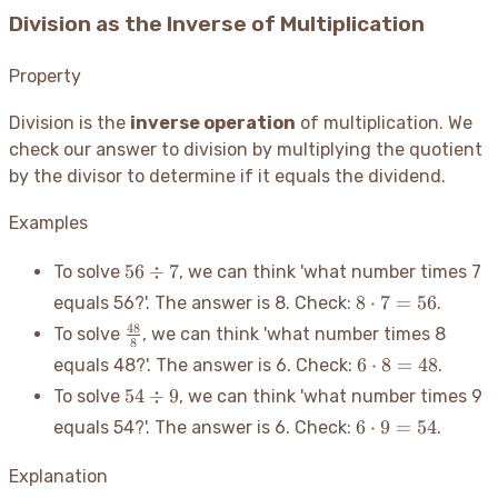
Division as the Inverse of Multiplication
Property
Division is the
inverse operation
of multiplication. We
check our answer to division by multiplying the quotient
by the divisor to determine if it equals the dividend.
Examples
56
56
÷
7
To solve
, we can think 'what number times 7
\div
8
8
⋅
7
=
56
equals 56?'. The answer is 8. Check:
.
7
\cdot
\frac{48}
48
To solve
, we can think 'what number times 8
7 =
8
{8}
6
6
⋅
8
=
48
equals 48?'. The answer is 6. Check:
.
56
\cdot
54
54
÷
9
To solve
, we can think 'what number times 9
8 =
\div
6
6
⋅
9
=
54
equals 54?'. The answer is 6. Check:
.
48
9
\cdot
9 =
Explanation
54