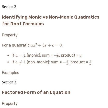
Section
2
Identifying Monic vs Non-Monic Quadratics
for Root Formulas
Property
2
ax^2
+
+
=
0
For a quadratic
:
a
x
b
x
c
+
a
-
c
bx
=
1
−
If
(monic): sum =
, product =
a
b
c
=
b
+ c
a
-
\frac{c}

=
1
−
b
c
If
(non-monic): sum =
, product =
a
1
= 0
a
a
\neq
\frac{b}
{a}
1
{a}
Examples
Section
3
Factored Form of an Equation
Property