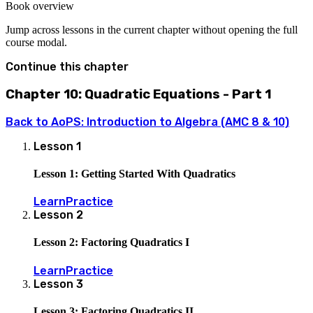
1)=0
Book overview
Jump across lessons in the current chapter without opening the full
course modal.
Continue this chapter
Chapter 10: Quadratic Equations - Part 1
Back to
AoPS: Introduction to Algebra (AMC 8 & 10)
Lesson
1
Lesson 1: Getting Started With Quadratics
Learn
Practice
Lesson
2
Lesson 2: Factoring Quadratics I
Learn
Practice
Lesson
3
Lesson 3: Factoring Quadratics II