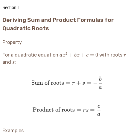
Section
1
Deriving Sum and Product Formulas for
Quadratic Roots
Property
2
ax^2
r
+
+
=
0
For a quadratic equation
with roots
a
x
b
x
c
r
+
s
and
:
s
bx
+ c
b
= 0
\text{Sum of roots} = r 
Sum of roots
=
+
=
−
r
s
a
c
\text{Product of roots} 
Product of roots
=
=
r
s
a
Examples