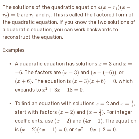
a(x
(
−
)
(
−
The solutions of the quadratic equation
a
x
r
x
1
-
r_1
r_2
)
=
0
are
and
. This is called the factored form of
r
r
r
2
1
2
r_1)
the quadratic equation. If you know the two solutions of
(x -
a quadratic equation, you can work backwards to
r_2)
reconstruct the equation.
= 0
Examples
x=3
x=-6
=
3
=
A quadratic equation has solutions
and
x
x
(x-
(x-
(x+6)
−
6
(
−
3
)
(
−
(
−
6
))
. The factors are
and
, or
x
x
3)
(-6))
(x-3)
(
+
6
)
(
−
3
)
(
+
6
)
=
0
. The equation is
, which
x
x
x
(x+6)=0
x^2+3x-
2
+
3
−
18
=
0
expands to
.
x
x
18=0
x=2
x=\fra
1
=
2
=
To find an equation with solutions
and
,
x
x
4
{4}
(x-
(x-
1
(
−
2
)
(
−
)
start with factors
and
. For integer
x
x
4
2)
\frac{1}
(x-
(4x-
(
−
2
)
(
4
−
1
)
coefficients, use
and
. The equation
x
x
{4})
2)
1)
(x-2)
4x^2-
2
(
−
2
)
(
4
−
1
)
=
0
4
−
9
+
2
=
0
is
, or
.
x
x
x
x
(4x-
9x+2=0