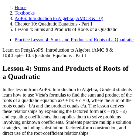
Home
Textbooks
AoPS: Introduction to Algebra (AMC 8 & 10)
Chapter 10: Quadratic Equations - Part 1
Lesson 4: Sums and Products of Roots of a Quadratic
Practice Lesson 4: Sums and Products of Roots of a Quadratic
Learn on Pengi
AoPS: Introduction to Algebra (AMC 8 &
10)
Chapter 10: Quadratic Equations - Part 1
Lesson 4: Sums and Products of Roots of
a Quadratic
In this lesson from AoPS: Introduction to Algebra, Grade 4 students
learn how to use Vieta's formulas to find the sum and product of the
roots of a quadratic equation ax² + bx + c = 0, where the sum of the
roots equals −b/a and the product equals c/a. The lesson derives
these relationships by expanding the factored form a(x − r)(x − s)
and equating coefficients, then applies them to solve problems
involving unknown coefficients. Students practice multiple solution
strategies, including substitution, factored-form construction, and
direct use of the root-coefficient relationships.