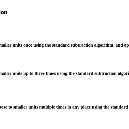
ion
maller units once using the standard subtraction algorithm, and a
aller units up to three times using the standard subtraction algo
se to smaller units multiple times in any place using the standard