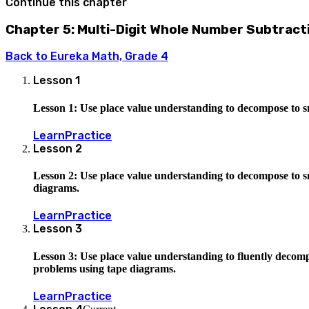
Continue this chapter
Chapter 5: Multi-Digit Whole Number Subtract
Back to
Eureka Math, Grade 4
Lesson
1
Lesson 1: Use place value understanding to decompose to s
Learn
Practice
Lesson
2
Lesson 2: Use place value understanding to decompose to sm
diagrams.
Learn
Practice
Lesson
3
Lesson 3: Use place value understanding to fluently decompo
problems using tape diagrams.
Learn
Practice