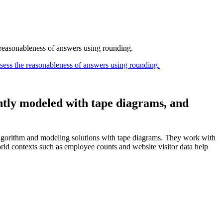
 reasonableness of answers using rounding.
sess the reasonableness of answers using rounding.
ntly modeled with tape diagrams, and
algorithm and modeling solutions with tape diagrams. They work with
orld contexts such as employee counts and website visitor data help