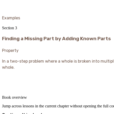
Examples
Section
3
Finding a Missing Part by Adding Known Parts
Property
In a two-step problem where a whole is broken into multip
whole.
Book overview
Jump across lessons in the current chapter without opening the full c