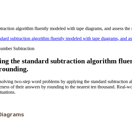
raction algorithm fluently modeled with tape diagrams, and assess the
dard subtraction algorithm fluently modeled with tape diagrams, and as
Number Subtraction
ing the standard subtraction algorithm flue
 rounding.
e solving two-step word problems by applying the standard subtraction 
leness of their answers by rounding to the nearest ten thousand. Real-w
tuations.
Diagrams