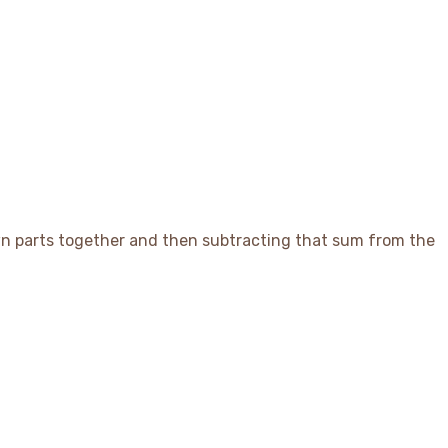
x Answer_{estimate}
nown parts together and then subtracting that sum from the
t_{2}) = Missing Part