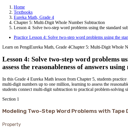
Home
Textbooks
Eureka Math, Grade 4
Chapter 5: Multi-Digit Whole Number Subtraction
Lesson 4: Solve two-step word problems using the standard subt
Practice Lesson 4: Solve two-step word problems using the stan
Learn on Pengi
Eureka Math, Grade 4
Chapter 5: Multi-Digit Whole 
Lesson 4: Solve two-step word problems us
assess the reasonableness of answers using
In this Grade 4 Eureka Math lesson from Chapter 5, students practic
multi-digit numbers up to one million, learning to assess the reasonab
students connect multi-digit subtraction to practical problem-solving si
Section
1
Modeling Two-Step Word Problems with Tape 
Property