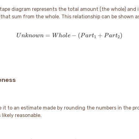
 tape diagram represents the total amount (the whole) and i
t that sum from the whole. This relationship can be shown a
=
Unknown = Whole - (Par
−
(
+
)
U
nk
n
o
w
n
W
h
o
l
e
P
a
r
t
P
a
r
t
1
2
eness
e it to an estimate made by rounding the numbers in the pr
 likely reasonable.