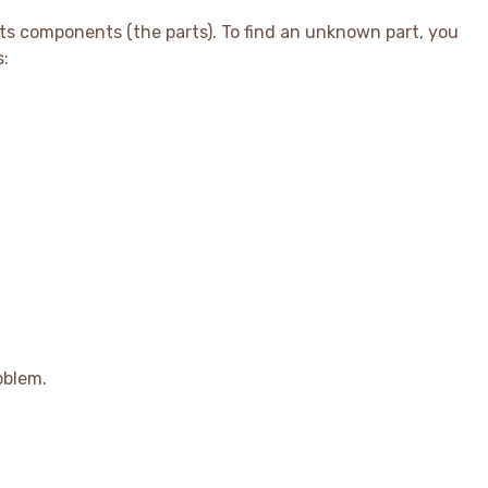
ts components (the parts). To find an unknown part, you
s:
t_{1} + Part_{2})
oblem.