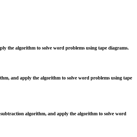
pply the algorithm to solve word problems using tape diagrams.
rithm, and apply the algorithm to solve word problems using tape
 subtraction algorithm, and apply the algorithm to solve word