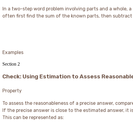
In a two-step word problem involving parts and a whole, a
often first find the sum of the known parts, then subtrac
Examples
Section
2
Check: Using Estimation to Assess Reasonabl
Property
To assess the reasonableness of a precise answer, compar
If the precise answer is close to the estimated answer, it is
This can be represented as: