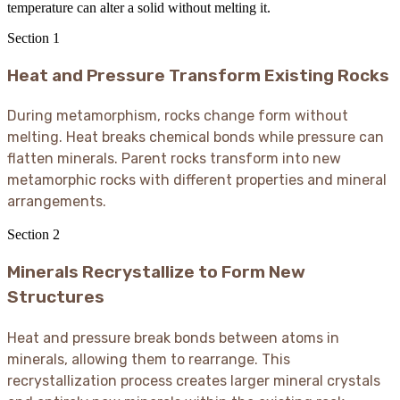
temperature can alter a solid without melting it.
Section
1
Heat and Pressure Transform Existing Rocks
During metamorphism, rocks change form without
melting. Heat breaks chemical bonds while pressure can
flatten minerals. Parent rocks transform into new
metamorphic rocks with different properties and mineral
arrangements.
Section
2
Minerals Recrystallize to Form New
Structures
Heat and pressure break bonds between atoms in
minerals, allowing them to rearrange. This
recrystallization process creates larger mineral crystals