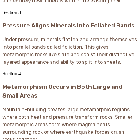
and entirely new minerals within the existing rock.
Section
3
Pressure Aligns Minerals Into Foliated Bands
Under pressure, minerals flatten and arrange themselves
into parallel bands called foliation. This gives
metamorphic rocks like slate and schist their distinctive
layered appearance and ability to split into sheets.
Section
4
Metamorphism Occurs in Both Large and
Small Areas
Mountain-building creates large metamorphic regions
where both heat and pressure transform rocks. Smaller
metamorphic areas form where magma heats
surrounding rock or where earthquake forces crush
rocks together.