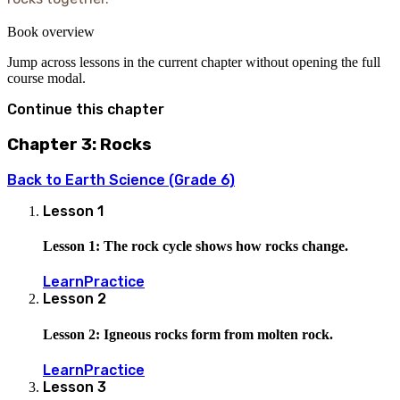
Book overview
Jump across lessons in the current chapter without opening the full
course modal.
Continue this chapter
Chapter 3: Rocks
Back to
Earth Science (Grade 6)
Lesson
1
Lesson 1: The rock cycle shows how rocks change.
Learn
Practice
Lesson
2
Lesson 2: Igneous rocks form from molten rock.
Learn
Practice
Lesson
3