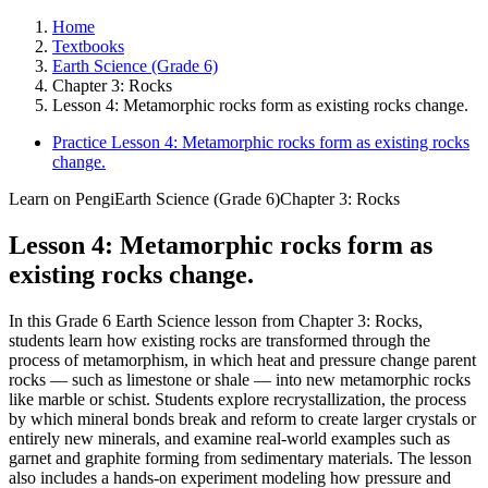
Home
Textbooks
Earth Science (Grade 6)
Chapter 3: Rocks
Lesson 4: Metamorphic rocks form as existing rocks change.
Practice Lesson 4: Metamorphic rocks form as existing rocks
change.
Learn on Pengi
Earth Science (Grade 6)
Chapter 3: Rocks
Lesson 4: Metamorphic rocks form as
existing rocks change.
In this Grade 6 Earth Science lesson from Chapter 3: Rocks,
students learn how existing rocks are transformed through the
process of metamorphism, in which heat and pressure change parent
rocks — such as limestone or shale — into new metamorphic rocks
like marble or schist. Students explore recrystallization, the process
by which mineral bonds break and reform to create larger crystals or
entirely new minerals, and examine real-world examples such as
garnet and graphite forming from sedimentary materials. The lesson
also includes a hands-on experiment modeling how pressure and