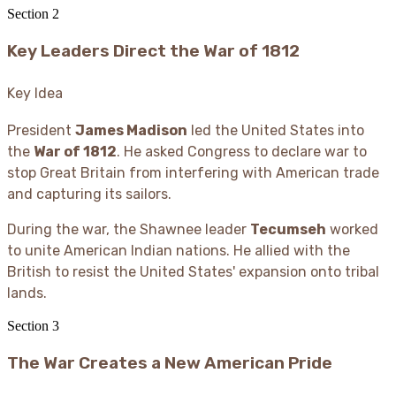
Section
2
Key Leaders Direct the War of 1812
Key Idea
President
James Madison
led the United States into
the
War of 1812
. He asked Congress to declare war to
stop Great Britain from interfering with American trade
and capturing its sailors.
During the war, the Shawnee leader
Tecumseh
worked
to unite American Indian nations. He allied with the
British to resist the United States' expansion onto tribal
lands.
Section
3
The War Creates a New American Pride