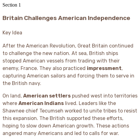
Section
1
Britain Challenges American Independence
Key Idea
After the American Revolution, Great Britain continued
to challenge the new nation. At sea, British ships
stopped American vessels from trading with their
enemy, France. They also practiced
impressment
,
capturing American sailors and forcing them to serve in
the British navy.
On land,
American settlers
pushed west into territories
where
American Indians
lived. Leaders like the
Shawnee chief Tecumseh worked to unite tribes to resist
this expansion. The British supported these efforts,
hoping to slow down American growth. These actions
angered many Americans and led to calls for war.