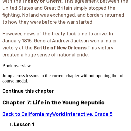
with the
Treaty of Ghent
. This agreement between the
United States and Great Britain simply stopped the
fighting. No land was exchanged, and borders returned
to how they were before the war started.
However, news of the treaty took time to arrive. In
January 1815, General Andrew Jackson won a major
victory at the
Battle of New Orleans
.This victory
created a huge sense of national pride.
Book overview
Jump across lessons in the current chapter without opening the full
course modal.
Continue this chapter
Chapter 7: Life in the Young Republic
Back to
California myWorld Interactive, Grade 5
Lesson
1