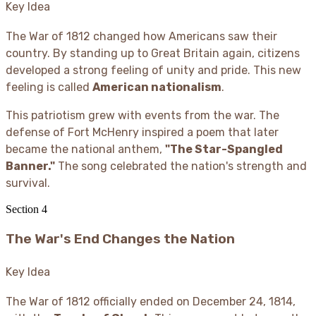
Key Idea
The War of 1812 changed how Americans saw their
country. By standing up to Great Britain again, citizens
developed a strong feeling of unity and pride. This new
feeling is called
American nationalism
.
This patriotism grew with events from the war. The
defense of Fort McHenry inspired a poem that later
became the national anthem,
"The Star-Spangled
Banner."
The song celebrated the nation's strength and
survival.
Section
4
The War's End Changes the Nation
Key Idea
The War of 1812 officially ended on December 24, 1814,