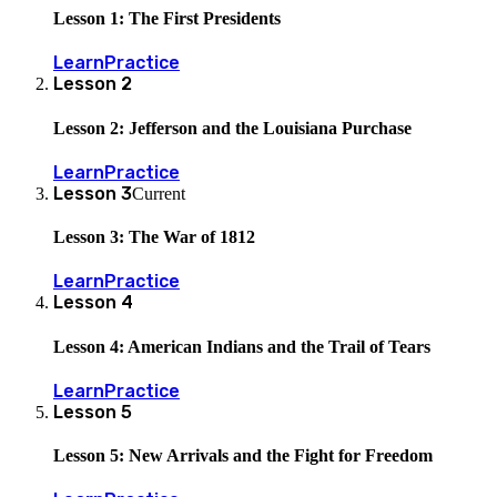
Lesson 1: The First Presidents
Learn
Practice
Lesson
2
Lesson 2: Jefferson and the Louisiana Purchase
Learn
Practice
Lesson
3
Current
Lesson 3: The War of 1812
Learn
Practice
Lesson
4
Lesson 4: American Indians and the Trail of Tears
Learn
Practice
Lesson
5
Lesson 5: New Arrivals and the Fight for Freedom