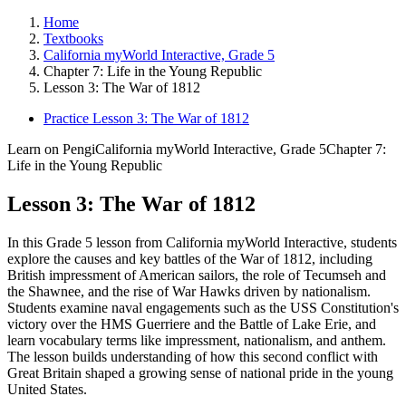
Home
Textbooks
California myWorld Interactive, Grade 5
Chapter 7: Life in the Young Republic
Lesson 3: The War of 1812
Practice Lesson 3: The War of 1812
Learn on Pengi
California myWorld Interactive, Grade 5
Chapter 7:
Life in the Young Republic
Lesson 3: The War of 1812
In this Grade 5 lesson from California myWorld Interactive, students
explore the causes and key battles of the War of 1812, including
British impressment of American sailors, the role of Tecumseh and
the Shawnee, and the rise of War Hawks driven by nationalism.
Students examine naval engagements such as the USS Constitution's
victory over the HMS Guerriere and the Battle of Lake Erie, and
learn vocabulary terms like impressment, nationalism, and anthem.
The lesson builds understanding of how this second conflict with
Great Britain shaped a growing sense of national pride in the young
United States.