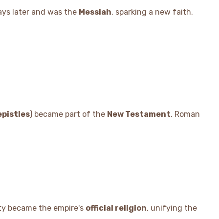
ays later and was the
Messiah
, sparking a new faith.
epistles
) became part of the
New Testament
. Roman
nity became the empire's
official religion
, unifying the