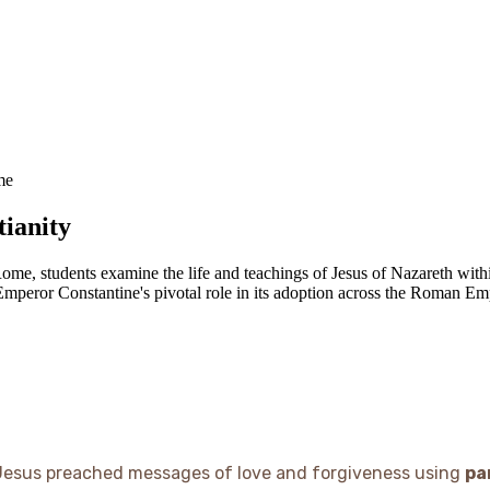
me
tianity
ome, students examine the life and teachings of Jesus of Nazareth withi
Emperor Constantine's pivotal role in its adoption across the Roman Em
Jesus preached messages of love and forgiveness using
pa