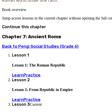
Roman world under one faith.
Book overview
Jump across lessons in the current chapter without opening the full c
Continue this chapter
Chapter 7: Ancient Rome
Back to
Pengi Social Studies (Grade 6)
Lesson
1
Lesson 1: The Roman Republic
Learn
Practice
Lesson
2
Lesson 2: From Republic to Empire
Learn
Practice
Lesson
3
Current