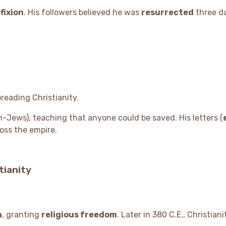
fixion
. His followers believed he was
resurrected
three d
preading Christianity.
-Jews), teaching that anyone could be saved. His letters (
oss the empire.
tianity
n
, granting
religious freedom
. Later in 380 C.E., Christia