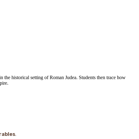
n the historical setting of Roman Judea. Students then trace how
pire.
rables
.