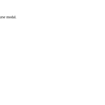
ourse modal.