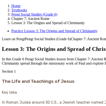
Home
Textbooks
Pengi Social Studies (Grade 6)
Chapter 7: Ancient Rome
Lesson 3: The Origins and Spread of Christianity
Practice Lesson 3: The Origins and Spread of Christianity
Learn on Pengi
Pengi Social Studies (Grade 6)
Chapter 7: Ancient Ro
Lesson 3: The Origins and Spread of Chris
In this Grade 6 Pengi Social Studies lesson from Chapter 7: Ancient R
Christianity spread through the missionary work of Paul and explore 
Section
1
The Life and Teachings of Jesus
Key Idea
In Roman Judea around 30 C.E., a Jewish teacher named 