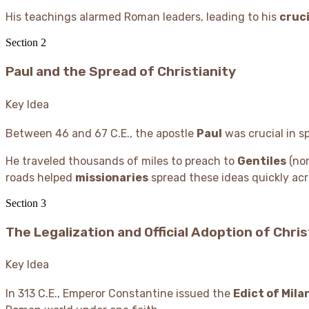
His teachings alarmed Roman leaders, leading to his
cruci
Section
2
Paul and the Spread of Christianity
Key Idea
Between 46 and 67 C.E., the apostle
Paul
was crucial in s
He traveled thousands of miles to preach to
Gentiles
(non
roads helped
missionaries
spread these ideas quickly acr
Section
3
The Legalization and Official Adoption of Chris
Key Idea
In 313 C.E., Emperor Constantine issued the
Edict of Mila