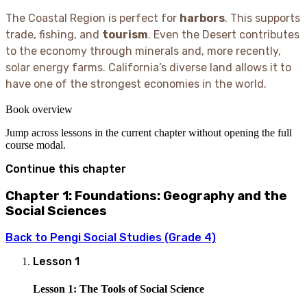
The Coastal Region is perfect for
harbors
. This supports
trade, fishing, and
tourism
. Even the Desert contributes
to the economy through minerals and, more recently,
solar energy farms. California’s diverse land allows it to
have one of the strongest economies in the world.
Book overview
Jump across lessons in the current chapter without opening the full
course modal.
Continue this chapter
Chapter 1: Foundations: Geography and the
Social Sciences
Back to
Pengi Social Studies (Grade 4)
Lesson
1
Lesson 1: The Tools of Social Science