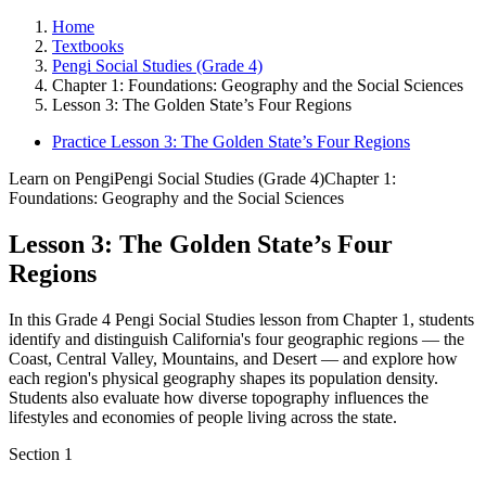
Home
Textbooks
Pengi Social Studies (Grade 4)
Chapter 1: Foundations: Geography and the Social Sciences
Lesson 3: The Golden State’s Four Regions
Practice Lesson 3: The Golden State’s Four Regions
Learn on Pengi
Pengi Social Studies (Grade 4)
Chapter 1:
Foundations: Geography and the Social Sciences
Lesson 3: The Golden State’s Four
Regions
In this Grade 4 Pengi Social Studies lesson from Chapter 1, students
identify and distinguish California's four geographic regions — the
Coast, Central Valley, Mountains, and Desert — and explore how
each region's physical geography shapes its population density.
Students also evaluate how diverse topography influences the
lifestyles and economies of people living across the state.
Section
1