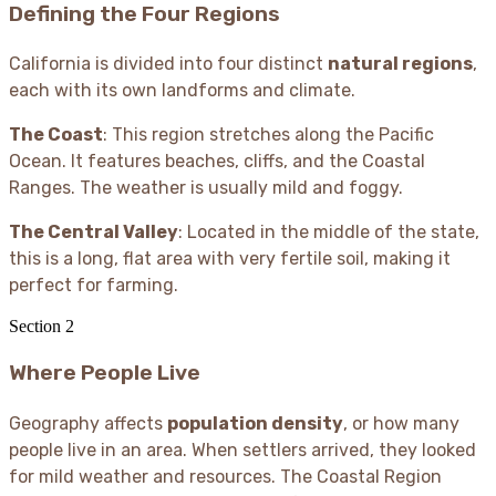
Defining the Four Regions
California is divided into four distinct
natural regions
,
each with its own landforms and climate.
The Coast
: This region stretches along the Pacific
Ocean. It features beaches, cliffs, and the Coastal
Ranges. The weather is usually mild and foggy.
The Central Valley
: Located in the middle of the state,
this is a long, flat area with very fertile soil, making it
perfect for farming.
Section
2
Where People Live
Geography affects
population density
, or how many
people live in an area. When settlers arrived, they looked
for mild weather and resources. The Coastal Region