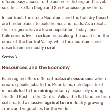
offered easy access to the ocean for fishing and travel,
so cities like San Diego and San Francisco grew there.
In contrast, the steep Mountains and the hot, dry Desert
are harder places to build homes and roads. As a result,
these regions have a lower population. Today, most
Californians live in
urban
areas along the coast or in the
cities of the Central Valley, while the mountains and
deserts remain mostly
rural
.
Section
3
Resources and the Economy
Each region offers different
natural resources
, which
create specific jobs. In the Mountains, rich deposits of
minerals led to the
mining
industry, especially during
the Gold Rush. In the Central Valley, the flat land and rich
soil created a massive
agriculture
industry, growing
fruits and vegetables for the world.