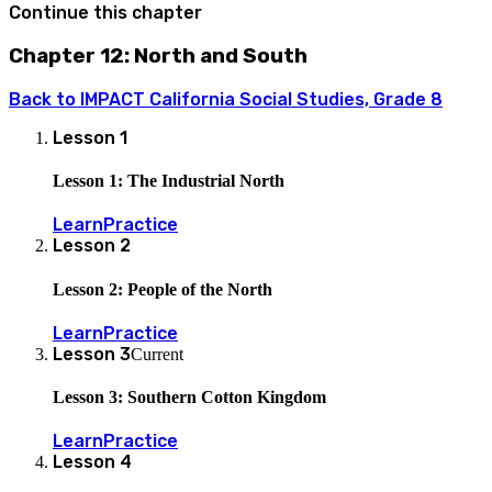
Continue this chapter
Chapter 12: North and South
Back to
IMPACT California Social Studies, Grade 8
Lesson
1
Lesson 1: The Industrial North
Learn
Practice
Lesson
2
Lesson 2: People of the North
Learn
Practice
Lesson
3
Current
Lesson 3: Southern Cotton Kingdom
Learn
Practice
Lesson
4