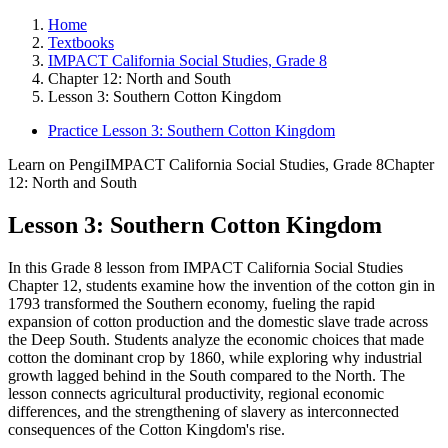
Home
Textbooks
IMPACT California Social Studies, Grade 8
Chapter 12: North and South
Lesson 3: Southern Cotton Kingdom
Practice Lesson 3: Southern Cotton Kingdom
Learn on Pengi
IMPACT California Social Studies, Grade 8
Chapter
12: North and South
Lesson 3: Southern Cotton Kingdom
In this Grade 8 lesson from IMPACT California Social Studies
Chapter 12, students examine how the invention of the cotton gin in
1793 transformed the Southern economy, fueling the rapid
expansion of cotton production and the domestic slave trade across
the Deep South. Students analyze the economic choices that made
cotton the dominant crop by 1860, while exploring why industrial
growth lagged behind in the South compared to the North. The
lesson connects agricultural productivity, regional economic
differences, and the strengthening of slavery as interconnected
consequences of the Cotton Kingdom's rise.