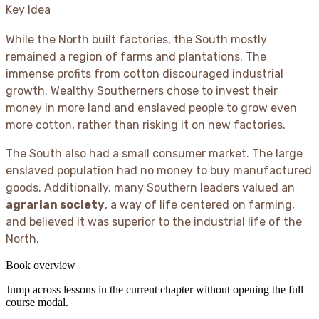
Key Idea
While the North built factories, the South mostly
remained a region of farms and plantations. The
immense profits from cotton discouraged industrial
growth. Wealthy Southerners chose to invest their
money in more land and enslaved people to grow even
more cotton, rather than risking it on new factories.
The South also had a small consumer market. The large
enslaved population had no money to buy manufactured
goods. Additionally, many Southern leaders valued an
agrarian society
, a way of life centered on farming,
and believed it was superior to the industrial life of the
North.
Book overview
Jump across lessons in the current chapter without opening the full
course modal.