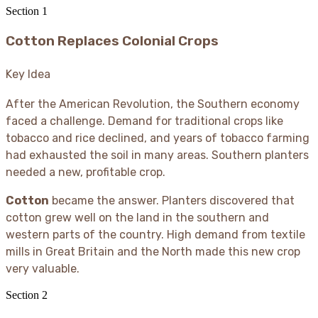
Section
1
Cotton Replaces Colonial Crops
Key Idea
After the American Revolution, the Southern economy
faced a challenge. Demand for traditional crops like
tobacco and rice declined, and years of tobacco farming
had exhausted the soil in many areas. Southern planters
needed a new, profitable crop.
Cotton
became the answer. Planters discovered that
cotton grew well on the land in the southern and
western parts of the country. High demand from textile
mills in Great Britain and the North made this new crop
very valuable.
Section
2