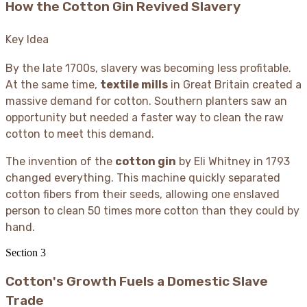
How the Cotton Gin Revived Slavery
Key Idea
By the late 1700s, slavery was becoming less profitable.
At the same time,
textile mills
in Great Britain created a
massive demand for cotton. Southern planters saw an
opportunity but needed a faster way to clean the raw
cotton to meet this demand.
The invention of the
cotton gin
by Eli Whitney in 1793
changed everything. This machine quickly separated
cotton fibers from their seeds, allowing one enslaved
person to clean 50 times more cotton than they could by
hand.
Section
3
Cotton's Growth Fuels a Domestic Slave
Trade