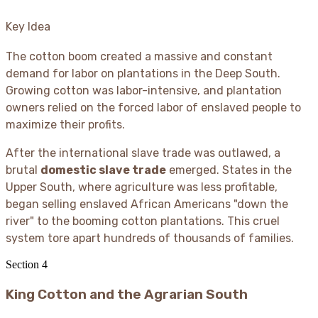
Key Idea
The cotton boom created a massive and constant
demand for labor on plantations in the Deep South.
Growing cotton was labor-intensive, and plantation
owners relied on the forced labor of enslaved people to
maximize their profits.
After the international slave trade was outlawed, a
brutal
domestic slave trade
emerged. States in the
Upper South, where agriculture was less profitable,
began selling enslaved African Americans "down the
river" to the booming cotton plantations. This cruel
system tore apart hundreds of thousands of families.
Section
4
King Cotton and the Agrarian South