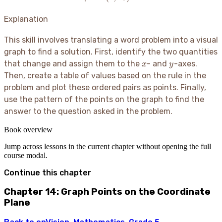
13)
Explanation
This skill involves translating a word problem into a visual
graph to find a solution. First, identify the two quantities
x
y
that change and assign them to the
- and
-axes.
x
y
Then, create a table of values based on the rule in the
problem and plot these ordered pairs as points. Finally,
use the pattern of the points on the graph to find the
answer to the question asked in the problem.
Book overview
Jump across lessons in the current chapter without opening the full
course modal.
Continue this chapter
Chapter 14: Graph Points on the Coordinate
Plane