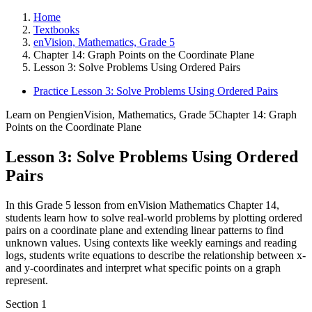
Home
Textbooks
enVision, Mathematics, Grade 5
Chapter 14: Graph Points on the Coordinate Plane
Lesson 3: Solve Problems Using Ordered Pairs
Practice Lesson 3: Solve Problems Using Ordered Pairs
Learn on Pengi
enVision, Mathematics, Grade 5
Chapter 14: Graph
Points on the Coordinate Plane
Lesson 3: Solve Problems Using Ordered
Pairs
In this Grade 5 lesson from enVision Mathematics Chapter 14,
students learn how to solve real-world problems by plotting ordered
pairs on a coordinate plane and extending linear patterns to find
unknown values. Using contexts like weekly earnings and reading
logs, students write equations to describe the relationship between x-
and y-coordinates and interpret what specific points on a graph
represent.
Section
1