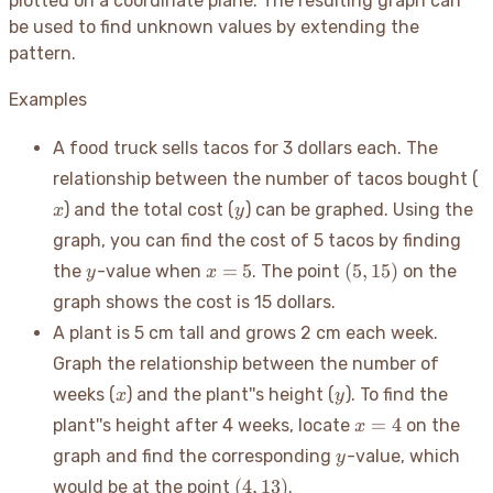
plotted on a coordinate plane. The resulting graph can
be used to find unknown values by extending the
pattern.
Examples
A food truck sells tacos for 3 dollars each. The
x
relationship between the number of tacos bought (
y
) and the total cost (
) can be graphed. Using the
x
y
graph, you can find the cost of 5 tacos by finding
y
x=5
(5,
=
5
(
5
,
15
)
the
-value when
. The point
on the
y
x
15)
graph shows the cost is 15 dollars.
A plant is 5 cm tall and grows 2 cm each week.
Graph the relationship between the number of
x
y
weeks (
) and the plant''s height (
). To find the
x
y
x=4
=
4
plant''s height after 4 weeks, locate
on the
x
y
graph and find the corresponding
-value, which
y
(4,
(
4
,
13
)
would be at the point
.