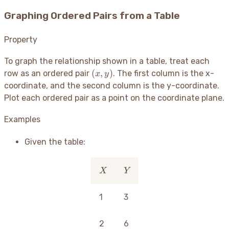
Graphing Ordered Pairs from a Table
Property
To graph the relationship shown in a table, treat each
(x,
(
,
)
row as an ordered pair
. The first column is the x-
x
y
y)
coordinate, and the second column is the y-coordinate.
Plot each ordered pair as a point on the coordinate plane.
Examples
Given the table:
X
Y
X
Y
1
3
2
6