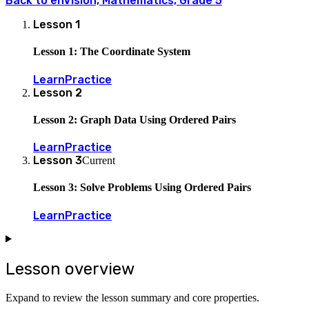
Back to
enVision, Mathematics, Grade 5
Lesson
1
Lesson 1: The Coordinate System
Learn
Practice
Lesson
2
Lesson 2: Graph Data Using Ordered Pairs
Learn
Practice
Lesson
3
Current
Lesson 3: Solve Problems Using Ordered Pairs
Learn
Practice
Lesson overview
Expand to review the lesson summary and core properties.