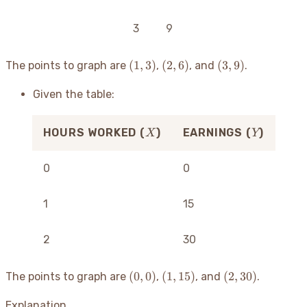
3
9
(1,
(2,
(3,
(
1
,
3
)
(
2
,
6
)
(
3
,
9
)
The points to graph are
,
, and
.
3)
6)
9)
Given the table:
X
Y
HOURS WORKED (
)
EARNINGS (
)
X
Y
0
0
1
15
2
30
(0,
(1,
(2,
(
0
,
0
)
(
1
,
15
)
(
2
,
30
)
The points to graph are
,
, and
.
0)
15)
30)
Explanation