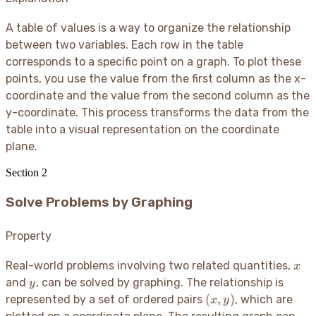
A table of values is a way to organize the relationship
between two variables. Each row in the table
corresponds to a specific point on a graph. To plot these
points, you use the value from the first column as the x-
coordinate and the value from the second column as the
y-coordinate. This process transforms the data from the
table into a visual representation on the coordinate
plane.
Section
2
Solve Problems by Graphing
Property
x
Real-world problems involving two related quantities,
x
y
and
, can be solved by graphing. The relationship is
y
(x,
(
,
)
represented by a set of ordered pairs
, which are
x
y
y)