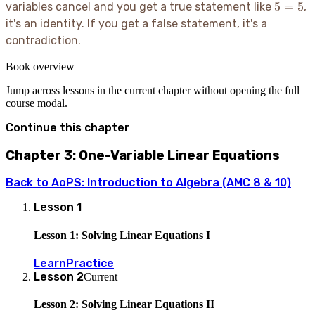
5=5
5
=
5
variables cancel and you get a true statement like
,
it's an identity. If you get a false statement, it's a
contradiction.
Book overview
Jump across lessons in the current chapter without opening the full
course modal.
Continue this chapter
Chapter 3: One-Variable Linear Equations
Back to
AoPS: Introduction to Algebra (AMC 8 & 10)
Lesson
1
Lesson 1: Solving Linear Equations I
Learn
Practice
Lesson
2
Current
Lesson 2: Solving Linear Equations II