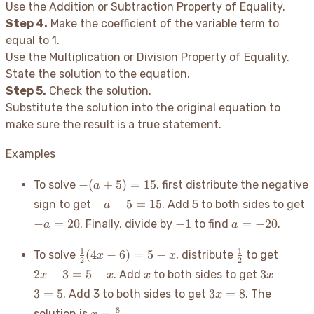
Use the Addition or Subtraction Property of Equality.
Step 4.
Make the coefficient of the variable term to
equal to 1.
Use the Multiplication or Division Property of Equality.
State the solution to the equation.
Step 5.
Check the solution.
Substitute the solution into the original equation to
make sure the result is a true statement.
Examples
-
−
(
+
5
)
=
15
To solve
, first distribute the negative
a
(a+5)
-a
-
−
−
5
=
15
sign to get
. Add 5 to both sides to get
a
= 15
-
-1
a
−
=
20
−
1
=
−
20
. Finally, divide by
to find
.
a
a
5
2
=
=
-20
\frac{1}
\frac{1}
2x
1
1
(
4
−
6
)
=
5
−
To solve
, distribute
to get
x
x
15
2
2
{2}(4x-
{2}
-
x
3x
2
−
3
=
5
−
3
−
. Add
to both sides to get
x
x
x
x
6) = 5-x
3
-
3x=8
3
=
5
3
=
8
. Add 3 to both sides to get
. The
x
=
3
x =
5
8
=
solution is
.