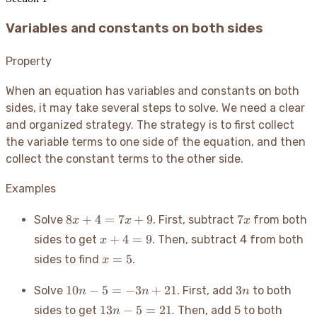
Variables and constants on both sides
Property
When an equation has variables and constants on both
sides, it may take several steps to solve. We need a clear
and organized strategy. The strategy is to first collect
the variable terms to one side of the equation, and then
collect the constant terms to the other side.
Examples
8x
7x
8
+
4
=
7
+
9
7
Solve
. First, subtract
from both
x
x
x
+
x
+
4
=
9
sides to get
. Then, subtract 4 from both
x
4
+
x
=
5
sides to find
.
x
=
4
=
7x
=
5
10n
3n
10
−
5
=
−
3
+
21
3
Solve
. First, add
to both
+
n
n
n
9
- 5
9
13n
13
−
5
=
21
sides to get
. Then, add 5 to both
n