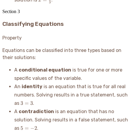
x
=
3
\frac{8}
-
5
{3}
x
Section
3
Classifying Equations
Property
Equations can be classified into three types based on
their solutions:
A
conditional equation
is true for one or more
specific values of the variable.
An
identity
is an equation that is true for all real
numbers. Solving results in a true statement, such
3=3
3
=
3
as
.
A
contradiction
is an equation that has no
solution. Solving results in a false statement, such
5=-2
5
=
−
2
as
.