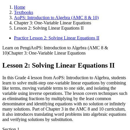
Home
Textbooks
AoPS: Introduction to Algebra (AMC 8 & 10)
Chapter 3: One-Variable Linear Equations
Lesson 2: Solving Linear Equations II
Practice Lesson 2: Solving Linear Equations II
Learn on Pengi
AoPS: Introduction to Algebra (AMC 8 &
10)
Chapter 3: One-Variable Linear Equations
Lesson 2: Solving Linear Equations II
In this Grade 4 lesson from AoPS: Introduction to Algebra, students
learn to solve multi-step one-variable linear equations by combining
like terms, moving variable terms to one side, and isolating the
variable using inverse operations. The lesson covers techniques such
as eliminating fractions by multiplying by the least common
denominator and identifying equations with no solution or infinitely
many solutions. Part of Chapter 3 in the AMC 8 and 10 curriculum,
it also introduces translating word problems into algebraic equations
and verifying solutions by substitution.
Section
1