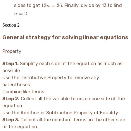
=
- 5
13n
n
13
=
26
sides to get
. Finally, divide by 13 to find
n
-3n
=
=
=
+
=
2
.
n
21
26
2
21
Section
2
General strategy for solving linear equations
Property
Step 1.
Simplify each side of the equation as much as
possible.
Use the Distributive Property to remove any
parentheses.
Combine like terms.
Step 2.
Collect all the variable terms on one side of the
equation.
Use the Addition or Subtraction Property of Equality.
Step 3.
Collect all the constant terms on the other side
of the equation.