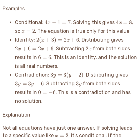
Examples
4x-
4x=8
4
−
1
=
7
4
=
8
Conditional:
. Solving this gives
,
x
x
1=7
x=2
=
2
so
. The equation is true only for this value.
x
2(x+3)
2x+6
2
(
+
3
)
=
2
+
6
Identity:
. Distributing gives
x
x
=
2x
2
+
6
=
2
+
6
2
. Subtracting
from both sides
x
x
x
2x+6
6=6
6
=
6
results in
. This is an identity, and the solution
is all real numbers.
3y
3y
3
=
3
(
−
2
)
Contradiction:
. Distributing gives
y
y
=
=
3y
3
=
3
−
6
3
. Subtracting
from both sides
y
y
y
3(y-
3y-
0=-6
0
=
−
6
results in
. This is a contradiction and has
2)
6
no solution.
Explanation
Not all equations have just one answer. If solving leads
x=2
=
2
to a specific value like
, it's conditional. If the
x