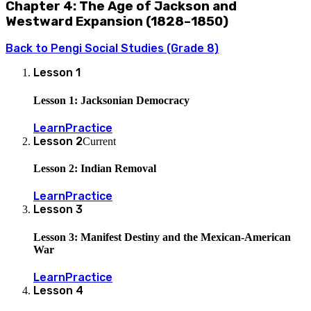
Chapter 4: The Age of Jackson and
Westward Expansion (1828–1850)
Back to
Pengi Social Studies (Grade 8)
Lesson
1
Lesson 1: Jacksonian Democracy
Learn
Practice
Lesson
2
Current
Lesson 2: Indian Removal
Learn
Practice
Lesson
3
Lesson 3: Manifest Destiny and the Mexican-American
War
Learn
Practice
Lesson
4