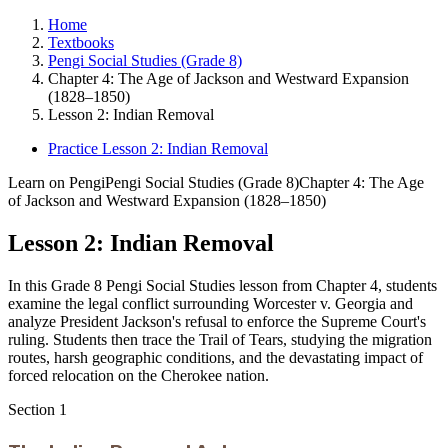
Home
Textbooks
Pengi Social Studies (Grade 8)
Chapter 4: The Age of Jackson and Westward Expansion
(1828–1850)
Lesson 2: Indian Removal
Practice Lesson 2: Indian Removal
Learn on Pengi
Pengi Social Studies (Grade 8)
Chapter 4: The Age
of Jackson and Westward Expansion (1828–1850)
Lesson 2: Indian Removal
In this Grade 8 Pengi Social Studies lesson from Chapter 4, students
examine the legal conflict surrounding Worcester v. Georgia and
analyze President Jackson's refusal to enforce the Supreme Court's
ruling. Students then trace the Trail of Tears, studying the migration
routes, harsh geographic conditions, and the devastating impact of
forced relocation on the Cherokee nation.
Section
1