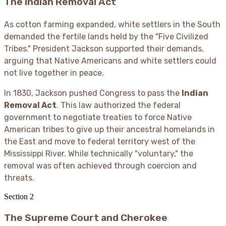
The Indian Removal Act
As cotton farming expanded, white settlers in the South
demanded the fertile lands held by the "Five Civilized
Tribes." President Jackson supported their demands,
arguing that Native Americans and white settlers could
not live together in peace.
In 1830, Jackson pushed Congress to pass the
Indian
Removal Act
. This law authorized the federal
government to negotiate treaties to force Native
American tribes to give up their ancestral homelands in
the East and move to federal territory west of the
Mississippi River. While technically "voluntary," the
removal was often achieved through coercion and
threats.
Section
2
The Supreme Court and Cherokee