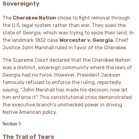
Sovereignty
The
Cherokee Nation
chose to fight removal through
the U.S. legal system rather than war. They sued the
state of Georgia, which was trying to seize their land. In
the landmark 1832 case
Worcester v. Georgia
, Chief
Justice John Marshall ruled in favor of the Cherokee.
The Supreme Court declared that the Cherokee Nation
was a distinct, sovereign community where the laws of
Georgia had no force. However, President Jackson
famously refused to enforce the ruling, reportedly
saying, "John Marshall has made his decision; now let
him enforce it." This constitutional crisis demonstrated
the executive branch's unchecked power in driving
Native American policy.
Section
3
The Trail of Tears