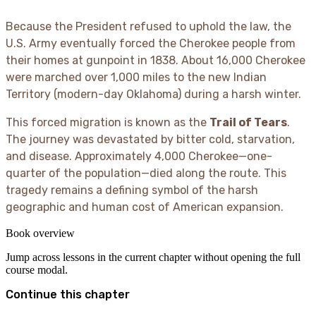
Because the President refused to uphold the law, the
U.S. Army eventually forced the Cherokee people from
their homes at gunpoint in 1838. About 16,000 Cherokee
were marched over 1,000 miles to the new Indian
Territory (modern-day Oklahoma) during a harsh winter.
This forced migration is known as the
Trail of Tears
.
The journey was devastated by bitter cold, starvation,
and disease. Approximately 4,000 Cherokee—one-
quarter of the population—died along the route. This
tragedy remains a defining symbol of the harsh
geographic and human cost of American expansion.
Book overview
Jump across lessons in the current chapter without opening the full
course modal.
Continue this chapter