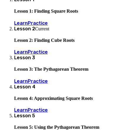
Lesson 1: Finding Square Roots
Learn
Practice
Lesson
2
Current
Lesson 2: Finding Cube Roots
Learn
Practice
Lesson
3
Lesson 3: The Pythagorean Theorem
Learn
Practice
Lesson
4
Lesson 4: Approximating Square Roots
Learn
Practice
Lesson
5
Lesson 5: Using the Pythagorean Theorem