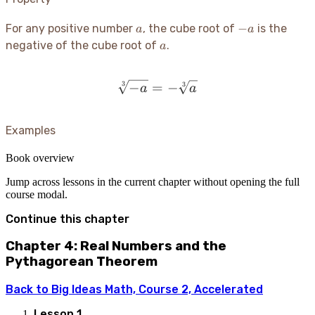
a
-
−
For any positive number
, the cube root of
is the
a
a
a
a
negative of the cube root of
.
a
−
=
\sqrt[3]{-a} = -\sqrt[3]{
−
3
3
a
a
Examples
Book overview
Jump across lessons in the current chapter without opening the full
course modal.
Continue this chapter
Chapter 4: Real Numbers and the
Pythagorean Theorem
Back to
Big Ideas Math, Course 2, Accelerated
Lesson
1