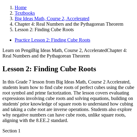
Home
Textbooks
Big Ideas Math, Course 2, Accelerated
Chapter 4: Real Numbers and the Pythagorean Theorem
Lesson 2: Finding Cube Roots
Practice Lesson 2: Finding Cube Roots
Learn on Pengi
Big Ideas Math, Course 2, Accelerated
Chapter 4:
Real Numbers and the Pythagorean Theorem
Lesson 2: Finding Cube Roots
In this Grade 7 lesson from Big Ideas Math, Course 2 Accelerated,
students learn how to find cube roots of perfect cubes using the cube
root symbol and prime factorization. The lesson covers evaluating
expressions involving cube roots and solving equations, building on
students' prior knowledge of square roots to understand how cubing
and taking a cube root are inverse operations. Students also explore
why negative numbers can have cube roots, unlike square roots,
aligning with the 8.EE.2 standard.
Section
1