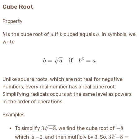
Cube Root
Property
b
a
b
a
is the cube root of
if
cubed equals
. In symbols, we
b
a
b
a
write
3
=
if
b = \sqrt[3]{a} \quad \t
=
3
b
a
b
a
Unlike square roots, which are not real for negative
numbers, every real number has a real cube root.
Simplifying radicals occurs at the same level as powers
in the order of operations.
Examples
3\sqrt[3]
-8
3
−
8
−
8
3
To simplify
, we find the cube root of
{-8}
-2
3
3\sqrt[3]
−
2
3
3
−
8
=
3
which is
, and then multiply by
. So,