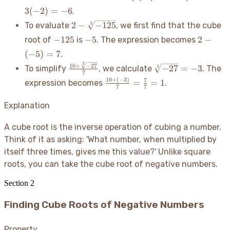
{-8} =
3
(
−
2
)
=
−
6
.
3(-2) =
2 -
2
−
−
125
3
To evaluate
, we first find that the cube
-6
\sqrt[3]
-125
-5
2 -
−
125
−
5
2
−
root of
is
. The expression becomes
{-125}
(-5)
(
−
5
)
=
7
.
= 7
3
\frac{10
\sqrt[3]
10
+
−
27
−
27
=
−
3
3
To simplify
, we calculate
. The
7
+
{-27}
10
+
(
−
3
)
\frac{10
7
=
=
1
expression becomes
.
\sqrt[3]
= -3
7
7
+ (-3)}
{-27}}
{7} =
Explanation
{7}
\frac{7}
{7} = 1
A cube root is the inverse operation of cubing a number.
Think of it as asking: 'What number, when multiplied by
itself three times, gives me this value?' Unlike square
roots, you can take the cube root of negative numbers.
Section
2
Finding Cube Roots of Negative Numbers
Property