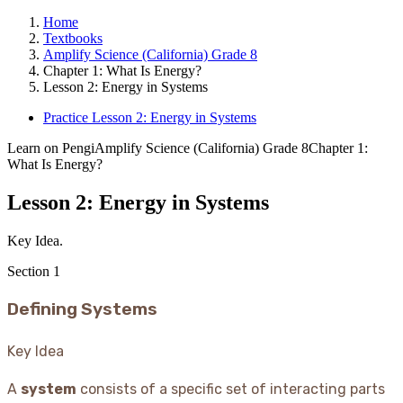
Home
Textbooks
Amplify Science (California) Grade 8
Chapter 1: What Is Energy?
Lesson 2: Energy in Systems
Practice Lesson 2: Energy in Systems
Learn on Pengi
Amplify Science (California) Grade 8
Chapter 1:
What Is Energy?
Lesson 2: Energy in Systems
Key Idea.
Section
1
Defining Systems
Key Idea
A
system
consists of a specific set of interacting parts