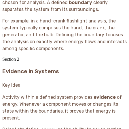
chosen for analysis. A defined
boundary
clearly
separates the system from its surroundings.
For example, in a hand-crank flashlight analysis, the
system typically comprises the hand, the crank, the
generator, and the bulb. Defining the boundary focuses
the analysis on exactly where energy flows and interacts
among specific components.
Section
2
Evidence in Systems
Key Idea
Activity within a defined system provides
evidence
of
energy. Whenever a component moves or changes its
state within the boundaries, it proves that energy is
present.