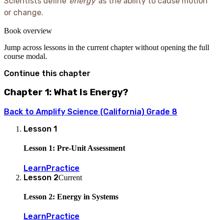
Scientists define
energy
as the ability to cause motion
or change.
Book overview
Jump across lessons in the current chapter without opening the full
course modal.
Continue this chapter
Chapter 1: What Is Energy?
Back to
Amplify Science (California) Grade 8
Lesson
1
Lesson 1: Pre-Unit Assessment
Learn
Practice
Lesson
2
Current
Lesson 2: Energy in Systems
Learn
Practice