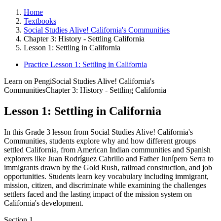
Home
Textbooks
Social Studies Alive! California's Communities
Chapter 3: History - Settling California
Lesson 1: Settling in California
Practice Lesson 1: Settling in California
Learn on Pengi
Social Studies Alive! California's
Communities
Chapter 3: History - Settling California
Lesson 1: Settling in California
In this Grade 3 lesson from Social Studies Alive! California's
Communities, students explore why and how different groups
settled California, from American Indian communities and Spanish
explorers like Juan Rodríguez Cabrillo and Father Junípero Serra to
immigrants drawn by the Gold Rush, railroad construction, and job
opportunities. Students learn key vocabulary including immigrant,
mission, citizen, and discriminate while examining the challenges
settlers faced and the lasting impact of the mission system on
California's development.
Section
1