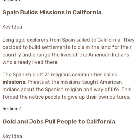
Spain Builds Missions in California
Key Idea
Long ago, explorers from Spain sailed to California. They
decided to build settlements to claim the land for their
country and change the lives of the American Indians
who already lived there.
The Spanish built 21 religious communities called
missions
. Priests at the missions taught American
Indians about the Spanish religion and way of life. This
forced the native people to give up their own cultures.
Section
2
Gold and Jobs Pull People to California
Key Idea