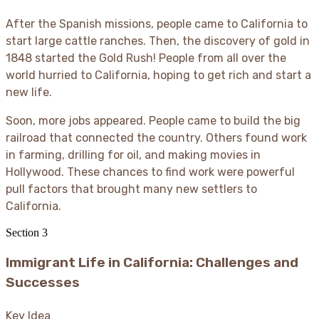
After the Spanish missions, people came to California to
start large cattle ranches. Then, the discovery of gold in
1848 started the Gold Rush
! People from all over the
world hurried to California, hoping to get rich and start a
new life.
Soon, more jobs appeared. People came to build the big
railroad that connected the country. Others found work
in farming, drilling for oil, and making movies in
Hollywood. These chances to find work were powerful
pull factors that brought many new settlers to
California.
Section
3
Immigrant Life in California: Challenges and
Successes
Key Idea