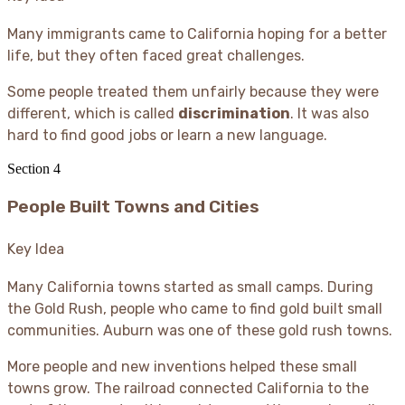
Many immigrants came to California hoping for a better
life, but they often faced great challenges.
Some people treated them unfairly because they were
different, which is called
discrimination
. It was also
hard to find good jobs or learn a new language.
Section
4
People Built Towns and Cities
Key Idea
Many California towns started as small camps. During
the Gold Rush, people who came to find gold built small
communities. Auburn was one of these gold rush towns.
More people and new inventions helped these small
towns grow. The railroad connected California to the