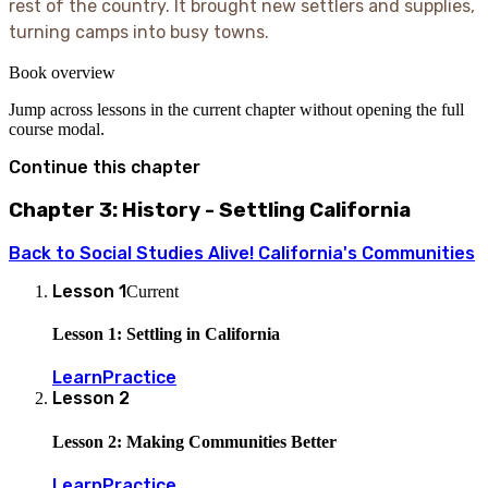
rest of the country. It brought new settlers and supplies,
turning camps into busy towns.
Book overview
Jump across lessons in the current chapter without opening the full
course modal.
Continue this chapter
Chapter 3: History - Settling California
Back to
Social Studies Alive! California's Communities
Lesson
1
Current
Lesson 1: Settling in California
Learn
Practice
Lesson
2
Lesson 2: Making Communities Better
Learn
Practice