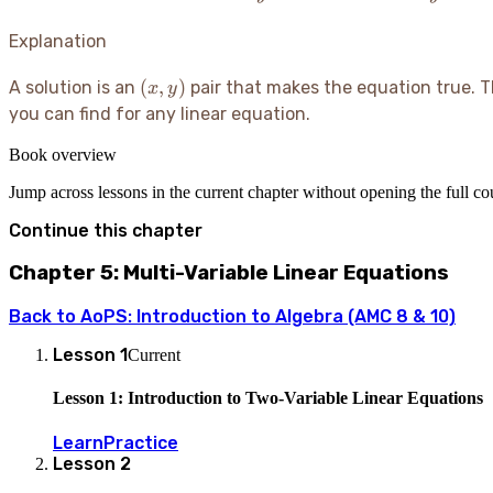
3x
-
7
+
2y
Explanation
1
=
10
(x,
(
,
)
A solution is an
pair that makes the equation true. Thin
x
y
y)
you can find for any linear equation.
Book overview
Jump across lessons in the current chapter without opening the full c
Continue this chapter
Chapter 5: Multi-Variable Linear Equations
Back to
AoPS: Introduction to Algebra (AMC 8 & 10)
Lesson
1
Current
Lesson 1: Introduction to Two-Variable Linear Equations
Learn
Practice
Lesson
2