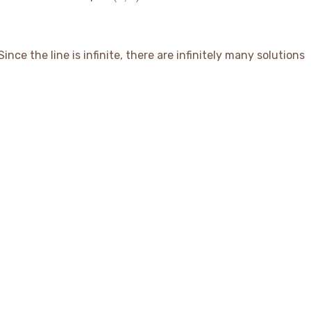
1)
ince the line is infinite, there are infinitely many solutions