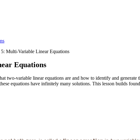
ons
 5: Multi-Variable Linear Equations
near Equations
at two-variable linear equations are and how to identify and generate t
these equations have infinitely many solutions. This lesson builds founda