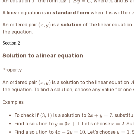
Ax
A
B
+
=
An equation of the form
, where
and
ar
A
x
B
y
C
A
B
+
A linear equation is in
standard form
By
when it is written
=
(x,
(
,
)
An ordered pair
is a
solution
of the linear equation
x
y
C
y)
the equation.
Section
2
Solution to a linear equation
Property
(x,
A
(
,
)
An ordered pair
is a solution to the linear equation
x
y
y)
the equation. To find a solution, choose any value for one v
B
Examples
(3,
2x
(
3
,
1
)
2
+
=
7
To check if
is a solution to
, substit
x
y
1)
+
y
x=2
=
3
+
1
=
2
Find a solution to
. Let's choose
. Su
y
x
x
y
=
4x
y=1
4
−
2
=
10
=
1
Find a solution to
. Let's choose
. 
x
y
y
=