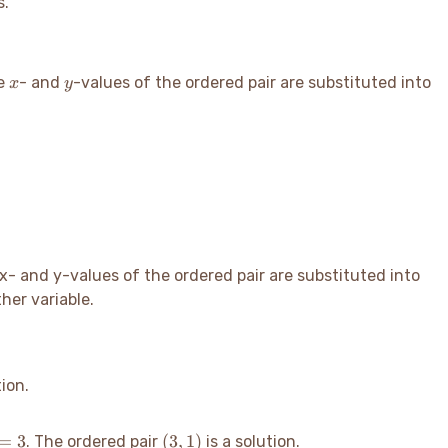
s.
x
y
he
- and
-values of the ordered pair are substituted into
x
y
 x- and y-values of the ordered pair are substituted into
her variable.
tion.
=3
(3,
=
3
(
3
,
1
)
. The ordered pair
is a solution.