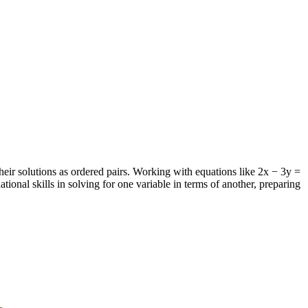
heir solutions as ordered pairs. Working with equations like 2x − 3y =
tional skills in solving for one variable in terms of another, preparing