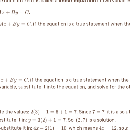
e not both zero, is called a
linear equation
in two variable
Ax
+
=
.
A
x
B
y
C
+
Ax
+
=
By
, if the equation is a true statement when t
A
x
B
y
C
+
=
By
C
=
C
x
+
=
, if the equation is a true statement when the
A
x
B
y
C
+
ariable, substitute it into the equation, and solve for the ot
y
=
C
2(3)
7
2
(
3
)
+
1
=
6
+
1
=
7
7
=
7
ute the values:
. Since
, it is a solu
+ 1
=
y =
(2,
=
3
(
2
)
+
1
=
7
(
2
,
7
)
bstitute it in:
. So,
is a solution.
y
= 6
7
3(2)
7)
4x -
4x
x
4
−
2
(
1
)
=
10
4
=
12
Substitute it in:
, which means
, so
x
x
x
+ 1