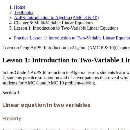
Home
Textbooks
AoPS: Introduction to Algebra (AMC 8 & 10)
Chapter 5: Multi-Variable Linear Equations
Lesson 1: Introduction to Two-Variable Linear Equations
Practice Lesson 1: Introduction to Two-Variable Linear Equati
Learn on Pengi
AoPS: Introduction to Algebra (AMC 8 & 10)
Chapter
Lesson 1: Introduction to Two-Variable Li
In this Grade 4 AoPS Introduction to Algebra lesson, students learn wh
7, students practice substitution and discover patterns that reveal why 
students for AMC 8 and AMC 10 problem-solving.
Section
1
Linear equation in two variables
Property