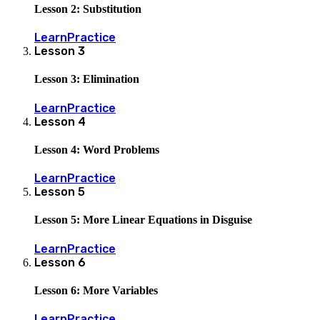
Lesson 2: Substitution
Learn
Practice
Lesson
3
Lesson 3: Elimination
Learn
Practice
Lesson
4
Lesson 4: Word Problems
Learn
Practice
Lesson
5
Lesson 5: More Linear Equations in Disguise
Learn
Practice
Lesson
6
Lesson 6: More Variables
Learn
Practice