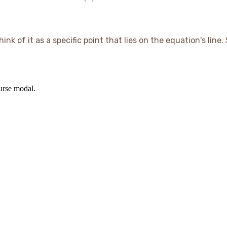
+ 1
2(1)
=
= 7
= 7
=
12
10
k of it as a specific point that lies on the equation's line. S
ourse modal.