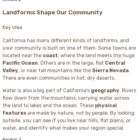
Landforms Shape Our Community
Key Idea
California has many different kinds of landforms, and
your community is built on one of them. Some towns are
located near the
coast
, where the land meets the huge
Pacific Ocean
. Others are in the large, flat
Central
Valley
, or near tall mountains like the
Sierra Nevada
.
There are even communities in hot, dry deserts.
Water is also a big part of California's
geography
. Rivers
flow down from the mountains, carrying water across
the land to lakes and the ocean. These
physical
features
are made by nature, not by people. By looking
outside, you can see if you live near hills, flat plains, or
water, and identify what makes your region special.
Section
3