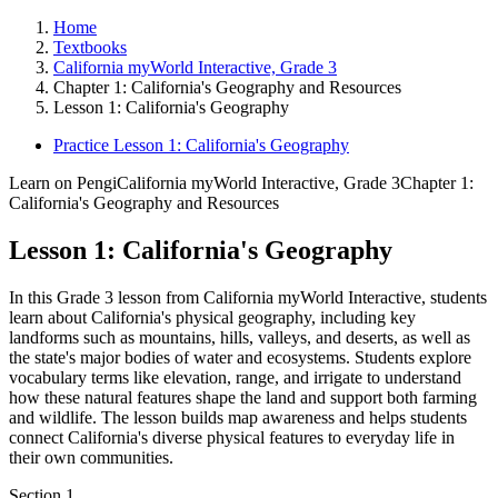
Home
Textbooks
California myWorld Interactive, Grade 3
Chapter 1: California's Geography and Resources
Lesson 1: California's Geography
Practice Lesson 1: California's Geography
Learn on Pengi
California myWorld Interactive, Grade 3
Chapter 1:
California's Geography and Resources
Lesson 1: California's Geography
In this Grade 3 lesson from California myWorld Interactive, students
learn about California's physical geography, including key
landforms such as mountains, hills, valleys, and deserts, as well as
the state's major bodies of water and ecosystems. Students explore
vocabulary terms like elevation, range, and irrigate to understand
how these natural features shape the land and support both farming
and wildlife. The lesson builds map awareness and helps students
connect California's diverse physical features to everyday life in
their own communities.
Section
1