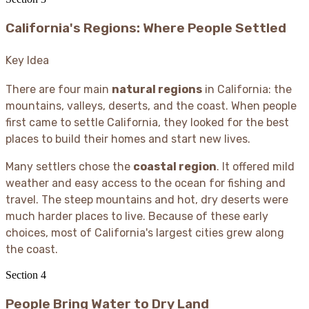
California's Regions: Where People Settled
Key Idea
There are four main
natural regions
in California: the
mountains, valleys, deserts, and the coast. When people
first came to settle California, they looked for the best
places to build their homes and start new lives.
Many settlers chose the
coastal region
. It offered mild
weather and easy access to the ocean for fishing and
travel. The steep mountains and hot, dry deserts were
much harder places to live. Because of these early
choices, most of California's largest cities grew along
the coast.
Section
4
People Bring Water to Dry Land