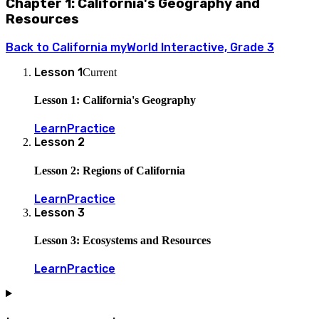
Chapter 1: California's Geography and
Resources
Back to
California myWorld Interactive, Grade 3
Lesson
1
Current
Lesson 1: California's Geography
Learn
Practice
Lesson
2
Lesson 2: Regions of California
Learn
Practice
Lesson
3
Lesson 3: Ecosystems and Resources
Learn
Practice