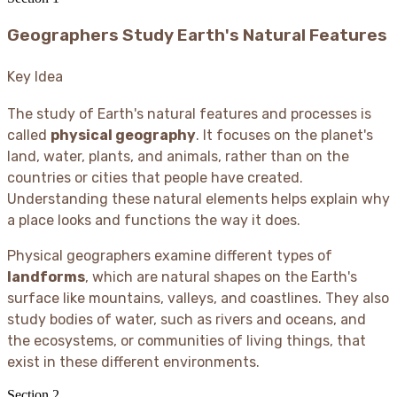
Geographers Study Earth's Natural Features
Key Idea
The study of Earth's natural features and processes is
called
physical geography
. It focuses on the planet's
land, water, plants, and animals, rather than on the
countries or cities that people have created.
Understanding these natural elements helps explain why
a place looks and functions the way it does.
Physical geographers examine different types of
landforms
, which are natural shapes on the Earth's
surface like mountains, valleys, and coastlines. They also
study bodies of water, such as rivers and oceans, and
the ecosystems, or communities of living things, that
exist in these different environments.
Section
2