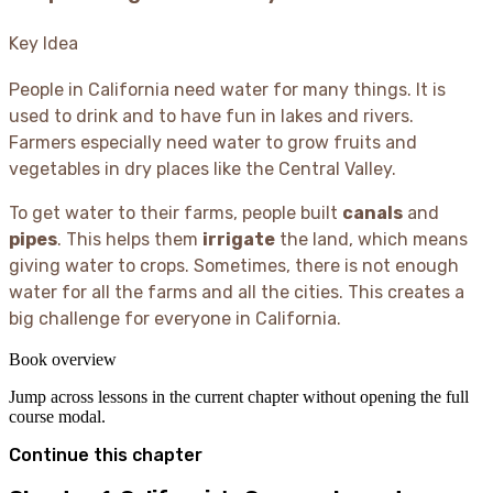
Key Idea
People in California need water for many things. It is
used to drink and to have fun in lakes and rivers.
Farmers especially need water to grow fruits and
vegetables in dry places like the Central Valley.
To get water to their farms, people built
canals
and
pipes
. This helps them
irrigate
the land, which means
giving water to crops. Sometimes, there is not enough
water for all the farms and all the cities. This creates a
big challenge for everyone in California.
Book overview
Jump across lessons in the current chapter without opening the full
course modal.
Continue this chapter