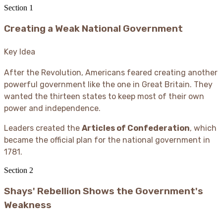
Section
1
Creating a Weak National Government
Key Idea
After the Revolution, Americans feared creating another
powerful government like the one in Great Britain. They
wanted the thirteen states to keep most of their own
power and independence.
Leaders created the
Articles of Confederation
, which
became the official plan for the national government in
1781.
Section
2
Shays' Rebellion Shows the Government's
Weakness