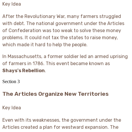
Key Idea
After the Revolutionary War, many farmers struggled
with debt. The national government under the Articles
of Confederation was too weak to solve these money
problems. It could not tax the states to raise money,
which made it hard to help the people.
In Massachusetts, a former soldier led an armed uprising
of farmers in 1786. This event became known as
Shays's Rebellion
.
Section
3
The Articles Organize New Territories
Key Idea
Even with its weaknesses, the government under the
Articles created a plan for westward expansion. The