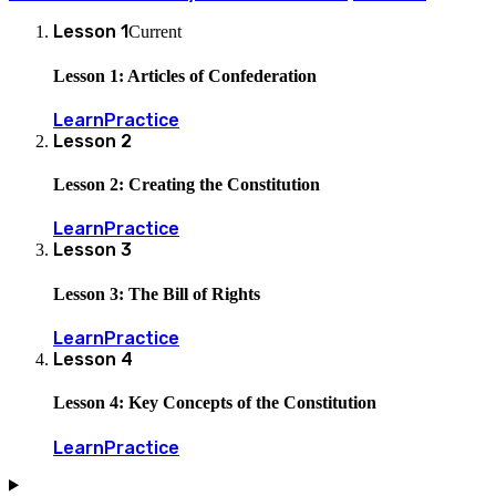
Lesson
1
Current
Lesson 1: Articles of Confederation
Learn
Practice
Lesson
2
Lesson 2: Creating the Constitution
Learn
Practice
Lesson
3
Lesson 3: The Bill of Rights
Learn
Practice
Lesson
4
Lesson 4: Key Concepts of the Constitution
Learn
Practice