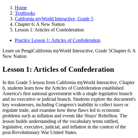
Home
Textbooks
California myWorld Interactive, Grade 5
Chapter 6: A New Nation
Lesson 1: Articles of Confederation
Practice Lesson 1: Articles of Confederation
Learn on Pengi
California myWorld Interactive, Grade 5
Chapter 6: A
New Nation
Lesson 1: Articles of Confederation
In this Grade 5 lesson from California myWorld Interactive, Chapter
6, students learn how the Articles of Confederation established
America's first national government with a single legislative branch
and no executive or judicial branch. Students explore the document's
key weaknesses, including Congress's inability to collect taxes or
regulate trade, and examine how these flaws led to economic
problems such as inflation and events like Shays' Rebellion. The
lesson builds understanding of the vocabulary terms ratified,
legislative, executive, judicial, and inflation in the context of the
post-Revolutionary War United States.