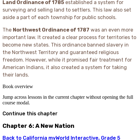
Land Ordinance of 1785
established a system for
surveying and selling land to settlers. This law also set
aside a part of each township for public schools.
The
Northwest Ordinance of 1787
was an even more
important law. It created a clear process for territories to
become new states. This ordinance banned slavery in
the Northwest Territory and guaranteed religious
freedom. However, while it promised fair treatment for
American Indians, it also created a system for taking
their lands.
Book overview
Jump across lessons in the current chapter without opening the full
course modal.
Continue this chapter
Chapter 6: A New Nation
Back to
California myWorld Interactive, Grade 5