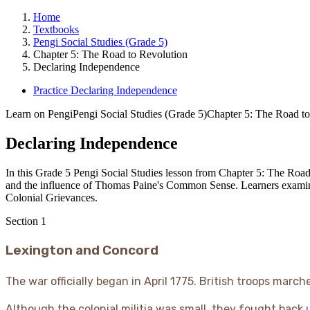
Home
Textbooks
Pengi Social Studies (Grade 5)
Chapter 5: The Road to Revolution
Declaring Independence
Practice Declaring Independence
Learn on Pengi
Pengi Social Studies (Grade 5)
Chapter 5: The Road to
Declaring Independence
In this Grade 5 Pengi Social Studies lesson from Chapter 5: The Road
and the influence of Thomas Paine's Common Sense. Learners examine 
Colonial Grievances.
Section
1
Lexington and Concord
The war officially began in April 1775. British troops mar
Although the colonial militia was small, they fought back u