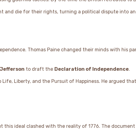
t and die for their rights, turning a political dispute into a
independence. Thomas Paine changed their minds with his p
Jefferson
to draft the
Declaration of Independence
.
to Life, Liberty, and the Pursuit of Happiness. He argued th
ut this ideal clashed with the reality of 1776. The documen