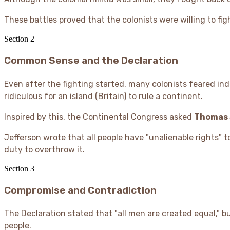
These battles proved that the colonists were willing to figh
Section
2
Common Sense and the Declaration
Even after the fighting started, many colonists feared 
ridiculous for an island (Britain) to rule a continent.
Inspired by this, the Continental Congress asked
Thomas 
Jefferson wrote that all people have "unalienable rights" 
duty to overthrow it.
Section
3
Compromise and Contradiction
The Declaration stated that "all men are created equal," b
people.