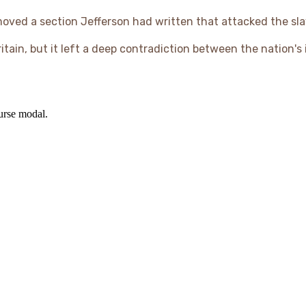
moved a section Jefferson had written that attacked the sla
itain, but it left a deep contradiction between the nation's
ourse modal.