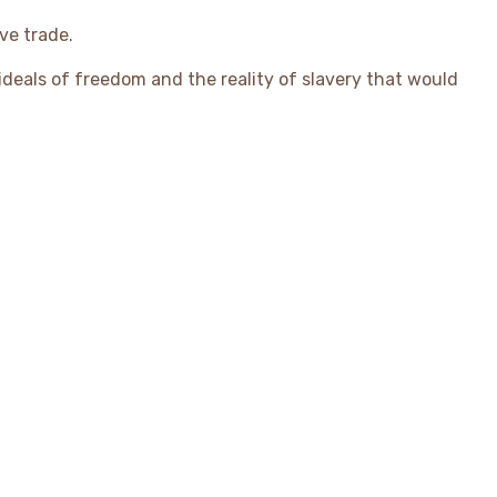
ve trade.
 ideals of freedom and the reality of slavery that would