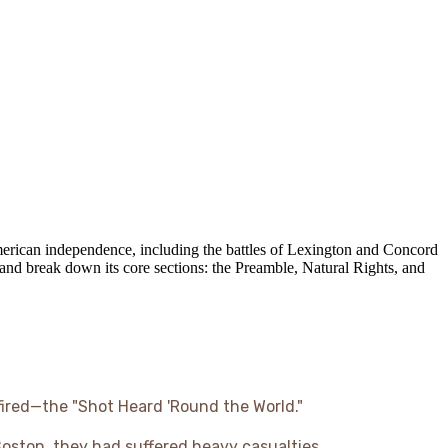
American independence, including the battles of Lexington and Concord
nd break down its core sections: the Preamble, Natural Rights, and
 fired—the "Shot Heard 'Round the World."
 Boston, they had suffered heavy casualties.