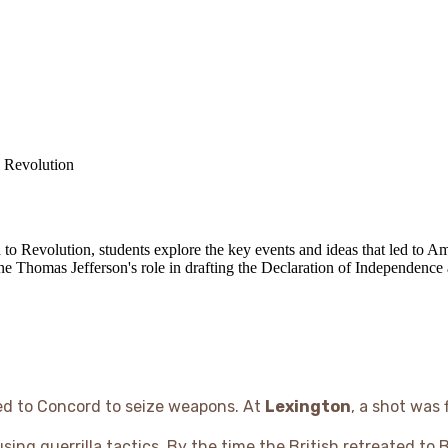
 Revolution
 to Revolution, students explore the key events and ideas that led to 
Thomas Jefferson's role in drafting the Declaration of Independence a
ched to Concord to seize weapons. At
Lexington
, a shot was
sing guerrilla tactics. By the time the British retreated to