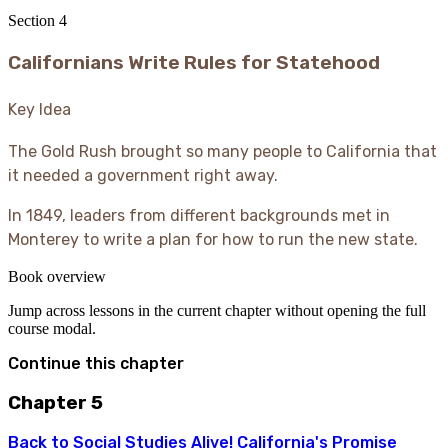
Section
4
Californians Write Rules for Statehood
Key Idea
The Gold Rush brought so many people to California that
it needed a government right away.
In 1849, leaders from different backgrounds met in
Monterey to write a plan for how to run the new state.
Book overview
Jump across lessons in the current chapter without opening the full
course modal.
Continue this chapter
Chapter 5
Back to
Social Studies Alive! California's Promise