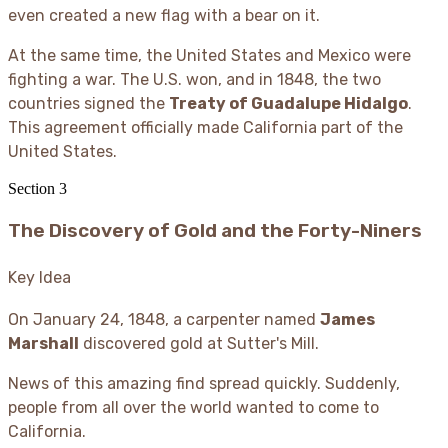
even created a new flag with a bear on it.
At the same time, the United States and Mexico were
fighting a war. The U.S. won, and in 1848, the two
countries signed the
Treaty of Guadalupe Hidalgo
.
This agreement officially made California part of the
United States.
Section
3
The Discovery of Gold and the Forty-Niners
Key Idea
On January 24, 1848, a carpenter named
James
Marshall
discovered gold at Sutter's Mill.
News of this amazing find spread quickly. Suddenly,
people from all over the world wanted to come to
California.