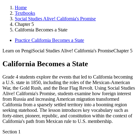
Home
Textbooks
Social Studies Alive! California's Promise
Chapter 5
California Becomes a State
Practice California Becomes a State
Learn on Pengi
Social Studies Alive! California's Promise
Chapter 5
California Becomes a State
Grade 4 students explore the events that led to California becoming
a U.S. state in 1850, including the roles of the Mexican-American
War, the Gold Rush, and the Bear Flag Revolt. Using Social Studies
Alive! California's Promise, students examine how foreign interest
from Russia and increasing American migration transformed
California from a sparsely settled territory into a booming region
seeking statehood. The lesson introduces key vocabulary such as
forty-niner, pioneer, republic, and constitution within the context of
California's path from Mexican rule to U.S. membership.
Section
1