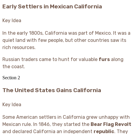
Early Settlers in Mexican California
Key Idea
In the early 1800s, California was part of Mexico. It was a
quiet land with few people, but other countries saw its
rich resources.
Russian traders came to hunt for valuable
furs
along
the coast.
Section
2
The United States Gains California
Key Idea
Some American settlers in California grew unhappy with
Mexican rule. In 1846, they started the
Bear Flag Revolt
and declared California an independent
republic
. They