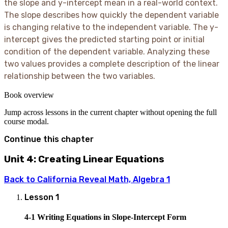
the slope and y-intercept mean in a real-world context.
The slope describes how quickly the dependent variable
is changing relative to the independent variable. The y-
intercept gives the predicted starting point or initial
condition of the dependent variable. Analyzing these
two values provides a complete description of the linear
relationship between the two variables.
Book overview
Jump across lessons in the current chapter without opening the full
course modal.
Continue this chapter
Unit 4: Creating Linear Equations
Back to
California Reveal Math, Algebra 1
Lesson
1
4-1 Writing Equations in Slope-Intercept Form