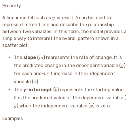
Property
y
=
+
A linear model such as
can be used to
y
m
x
b
=
represent a trend line and describe the relationship
mx
between two variables. In this form, the model provides a
+
simple way to interpret the overall pattern shown in a
b
scatter plot.
m
The
slope
(
) represents the rate of change. It is
m
y
the predicted change in the dependent variable (
)
y
for each one-unit increase in the independent
x
variable (
).
x
b
The
y-intercept
(
) represents the starting value.
b
y
It is the predicted value of the dependent variable (
x
) when the independent variable (
) is zero.
y
x
Examples