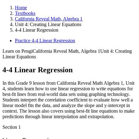
Home
Textbooks
California Reveal Math, Algebra 1
Unit 4: Creating Linear Equations
4-4 Linear Regression
Practice 4-4 Linear Regression
Learn on Pengi
California Reveal Math, Algebra 1
Unit 4: Creating
Linear Equations
4-4 Linear Regression
In this Grade 9 lesson from California Reveal Math Algebra 1, Unit
4, students learn how to use linear regression to write equations for
best-fit lines from real-world data sets using graphing technology.
Students interpret the correlation coefficient to evaluate how well a
linear model fits the data, and analyze the slope and y-intercept in
context. The lesson also covers using best-fit line equations to make
predictions through linear interpolation and extrapolation.
Section
1