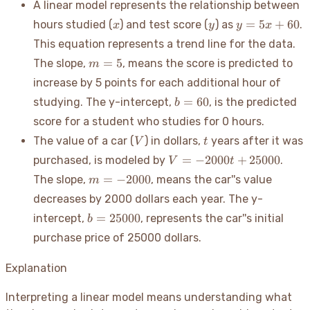
A linear model represents the relationship between
x
y
y
=
5
+
60
hours studied (
) and test score (
) as
.
x
y
y
x
=
This equation represents a trend line for the data.
5x
m=5
=
5
The slope,
, means the score is predicted to
m
+
60
increase by 5 points for each additional hour of
b=60
=
60
studying. The y-intercept,
, is the predicted
b
score for a student who studies for 0 hours.
V
t
The value of a car (
) in dollars,
years after it was
V
t
V =
=
−
2000
+
25000
purchased, is modeled by
.
V
t
-2000t
m=-2000
=
−
2000
The slope,
, means the car''s value
m
+
decreases by 2000 dollars each year. The y-
25000
b=25000
=
25000
intercept,
, represents the car''s initial
b
purchase price of 25000 dollars.
Explanation
Interpreting a linear model means understanding what