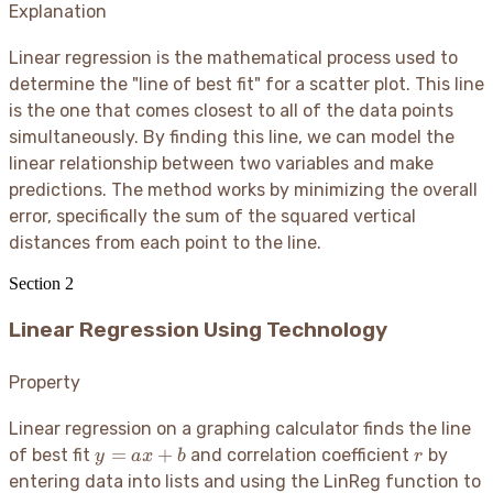
Explanation
Linear regression is the mathematical process used to
determine the "line of best fit" for a scatter plot. This line
is the one that comes closest to all of the data points
simultaneously. By finding this line, we can model the
linear relationship between two variables and make
predictions. The method works by minimizing the overall
error, specifically the sum of the squared vertical
distances from each point to the line.
Section
2
Linear Regression Using Technology
Property
Linear regression on a graphing calculator finds the line
y
r
=
+
of best fit
and correlation coefficient
by
y
a
x
b
r
=
entering data into lists and using the LinReg function to