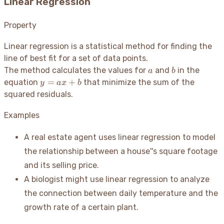
Linear Regression
Property
Linear regression is a statistical method for finding the
line of best fit for a set of data points.
a
b
The method calculates the values for
and
in the
a
b
y
=
+
equation
that minimize the sum of the
y
a
x
b
=
squared residuals.
ax
+
Examples
b
A real estate agent uses linear regression to model
the relationship between a house''s square footage
and its selling price.
A biologist might use linear regression to analyze
the connection between daily temperature and the
growth rate of a certain plant.