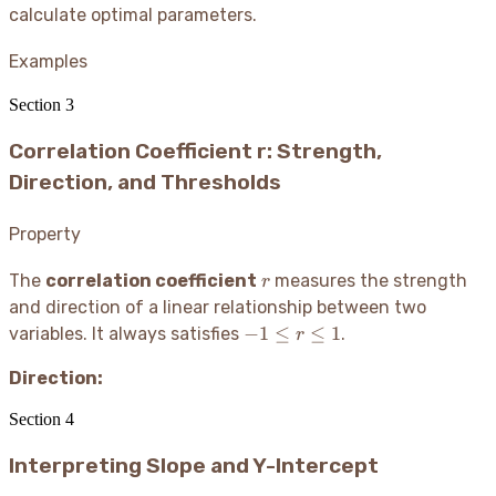
ax
calculate optimal parameters.
+
b
Examples
Section
3
Correlation Coefficient r: Strength,
Direction, and Thresholds
Property
r
The
correlation coefficient
measures the strength
r
and direction of a linear relationship between two
-1
−
1
≤
≤
1
variables. It always satisfies
.
r
\leq
Direction:
r
\leq
Section
4
1
Interpreting Slope and Y-Intercept