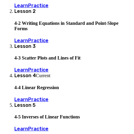
Learn
Practice
Lesson
2
4-2 Writing Equations in Standard and Point-Slope
Forms
Learn
Practice
Lesson
3
4-3 Scatter Plots and Lines of Fit
Learn
Practice
Lesson
4
Current
4-4 Linear Regression
Learn
Practice
Lesson
5
4-5 Inverses of Linear Functions
Learn
Practice