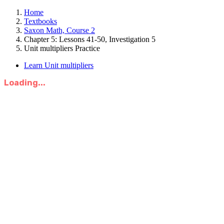
Home
Textbooks
Saxon Math, Course 2
Chapter 5: Lessons 41-50, Investigation 5
Unit multipliers Practice
Learn Unit multipliers
Loading...