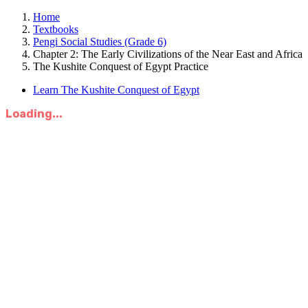
Home
Textbooks
Pengi Social Studies (Grade 6)
Chapter 2: The Early Civilizations of the Near East and Africa
The Kushite Conquest of Egypt Practice
Learn The Kushite Conquest of Egypt
Loading...