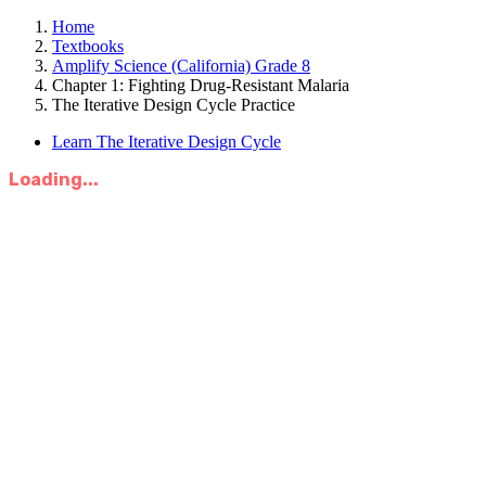
Home
Textbooks
Amplify Science (California) Grade 8
Chapter 1: Fighting Drug-Resistant Malaria
The Iterative Design Cycle Practice
Learn The Iterative Design Cycle
Loading...