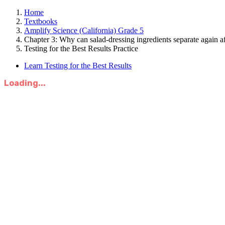
Home
Textbooks
Amplify Science (California) Grade 5
Chapter 3: Why can salad-dressing ingredients separate again a
Testing for the Best Results Practice
Learn Testing for the Best Results
Loading...