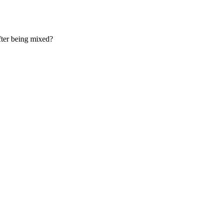
fter being mixed?