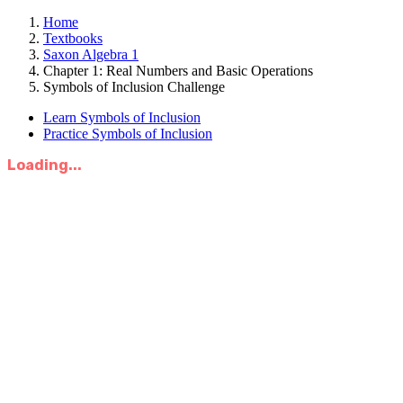
Home
Textbooks
Saxon Algebra 1
Chapter 1: Real Numbers and Basic Operations
Symbols of Inclusion Challenge
Learn Symbols of Inclusion
Practice Symbols of Inclusion
Loading...