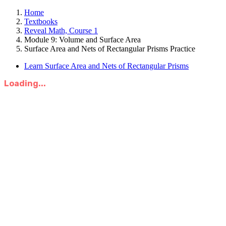
Home
Textbooks
Reveal Math, Course 1
Module 9: Volume and Surface Area
Surface Area and Nets of Rectangular Prisms Practice
Learn Surface Area and Nets of Rectangular Prisms
Loading...