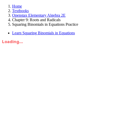
Home
Textbooks
Openstax Elementary Algebra 2E
Chapter 9: Roots and Radicals
Squaring Binomials in Equations Practice
Learn Squaring Binomials in Equations
Loading...