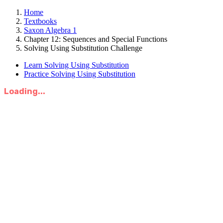
Home
Textbooks
Saxon Algebra 1
Chapter 12: Sequences and Special Functions
Solving Using Substitution Challenge
Learn Solving Using Substitution
Practice Solving Using Substitution
Loading...