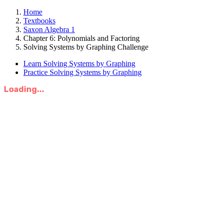
Home
Textbooks
Saxon Algebra 1
Chapter 6: Polynomials and Factoring
Solving Systems by Graphing Challenge
Learn Solving Systems by Graphing
Practice Solving Systems by Graphing
Loading...