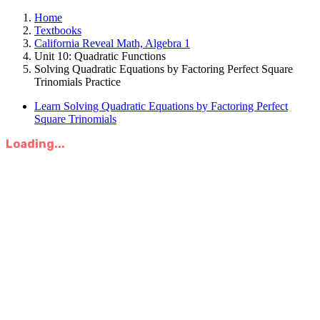
Home
Textbooks
California Reveal Math, Algebra 1
Unit 10: Quadratic Functions
Solving Quadratic Equations by Factoring Perfect Square
Trinomials Practice
Learn Solving Quadratic Equations by Factoring Perfect
Square Trinomials
Loading...