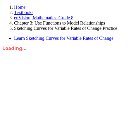
Home
Textbooks
enVision, Mathematics, Grade 8
Chapter 3: Use Functions to Model Relationships
Sketching Curves for Variable Rates of Change Practice
Learn Sketching Curves for Variable Rates of Change
Loading...